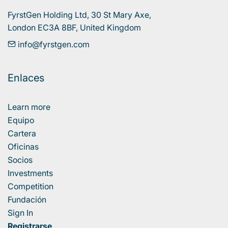
FyrstGen Holding Ltd, 30 St Mary Axe, 

London EC3A 8BF, United Kingdom
info@fyrstgen.com
Enlaces
Learn more
Equipo
Cartera
Oficinas
Socios
Investments
Competition
Fundación
Sign In
Registrarse