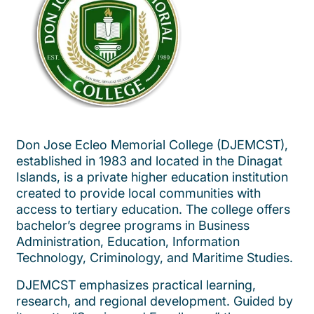
Don Jose Ecleo Memorial College (DJEMCST),
established in 1983 and located in the Dinagat
Islands, is a private higher education institution
created to provide local communities with
access to tertiary education. The college offers
bachelor’s degree programs in Business
Administration, Education, Information
Technology, Criminology, and Maritime Studies.
DJEMCST emphasizes practical learning,
research, and regional development. Guided by