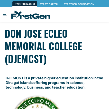
Skip to main content
DON JOSE ECLEO
MEMORIAL COLLEGE
(DJEMCST)
DJEMCST is a private higher education institution in the
Dinagat Islands offering programs in science,
technology, business, and teacher education.