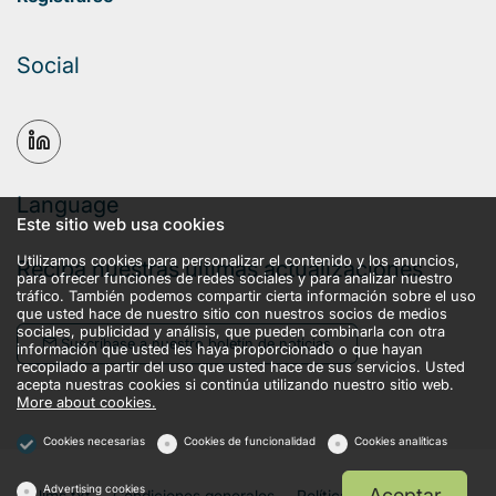
Social
Language
Este sitio web usa cookies
Utilizamos cookies para personalizar el contenido y los anuncios,
Reciba nuestras últimas actualizaciones
para ofrecer funciones de redes sociales y para analizar nuestro
tráfico. También podemos compartir cierta información sobre el uso
que usted hace de nuestro sitio con nuestros socios de medios
sociales, publicidad y análisis, que pueden combinarla con otra
Suscríbase a nuestro boletín de noticias
información que usted les haya proporcionado o que hayan
recopilado a partir del uso que usted hace de sus servicios. Usted
acepta nuestras cookies si continúa utilizando nuestro sitio web.
More about cookies.
Cookies necesarias
Cookies de funcionalidad
Cookies analíticas
Advertising cookies
Aceptar
llms.txt
Condiciones generales
Política de privacidad