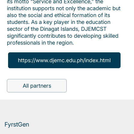
its motto “Service and Excellence,” the
institution supports not only the academic but
also the social and ethical formation of its
students. As a key player in the education
sector of the Dinagat Islands, DJEMCST
significantly contributes to developing skilled
professionals in the region.
https://www.djemc.edu.ph/index.html
All partners
FyrstGen