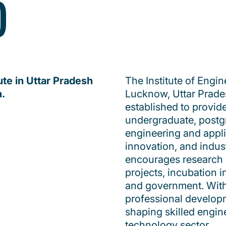
)
ute in Uttar Pradesh
The Institute of Engin
h.
Lucknow, Uttar Pradesh
established to provid
undergraduate, postg
engineering and appl
innovation, and indust
encourages research 
projects, incubation i
and government. With 
professional developm
shaping skilled engin
technology sector.