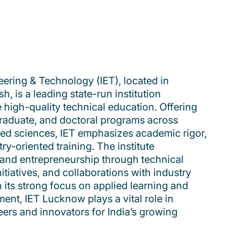
eering & Technology (IET), located in
, is a leading state-run institution
e high-quality technical education. Offering
raduate, and doctoral programs across
ied sciences, IET emphasizes academic rigor,
ry-oriented training. The institute
and entrepreneurship through technical
nitiatives, and collaborations with industry
its strong focus on applied learning and
ent, IET Lucknow plays a vital role in
eers and innovators for India’s growing