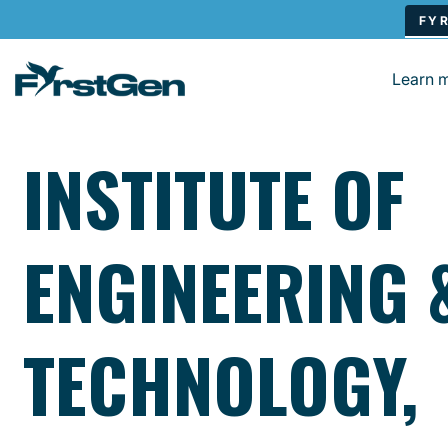
Skip to main content
Learn 
INSTITUTE OF
ENGINEERING 
TECHNOLOGY,