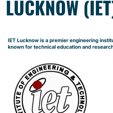
LUCKNOW (IET
IET Lucknow is a premier engineering instit
known for technical education and researc