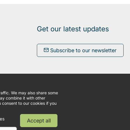
Get our latest updates
Subscribe to our newsletter
traffic. We may also share some
may combine it with other
u consent to our cookies if you
ies
Accept all