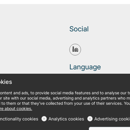
Social
Language
okies
ontent and ads, to provide social media features and to analyse our 
r site with our social media, advertising and analytics partners who 
 to them or that they’ve collected from your use of their services. Yo
e about cookies.
nctionality cookies
Analytics cookies
Advertising cook