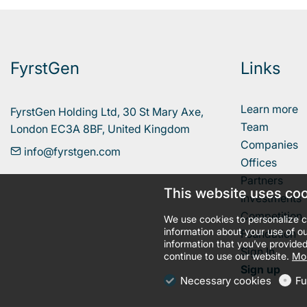
FyrstGen
Links
Learn more
FyrstGen Holding Ltd, 30 St Mary Axe, 

Team
London EC3A 8BF, United Kingdom
Companies
info@fyrstgen.com
Offices
Partners
This website uses co
Investments
Competition
We use cookies to personalize c
information about your use of ou
Foundation
information that you’ve provided
Sign In
continue to use our website.
Mor
Sign up
Necessary cookies
Fu