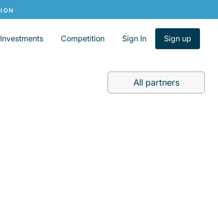
Investments
Competition
Sign In
Sign up
All partners