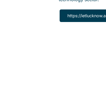
https://ietlucknow.a