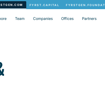
more
Team
Companies
Offices
Partners
&