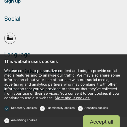
Sign up
Social
Language
This website uses cookies
Get our latest updates
We use cookies to personalize content and ads, to provide social
media features and to analyse our traffic. We may also share some
information about your use of our site with our social media,
advertising and analytics partners who may combine it with other
information that you’ve provided to them or that they’ve collected
Subscribe to our newsletter
from your use of their services. You consent to our cookies if you
continue to use our website.
More about cookies.
Necessary cookies
Functionality cookies
Analytics cookies
Advertising cookies
Accept all