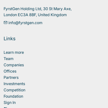
FyrstGen Holding Ltd, 30 St Mary Axe, 

London EC3A 8BF, United Kingdom
info@fyrstgen.com
Links
Learn more
Team
Companies
Offices
Partners
Investments
Competition
Foundation
Sign In