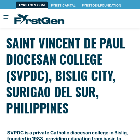
Skip to main content
SAINT VINCENT DE PAUL
DIOCESAN COLLEGE
(SVPDC), BISLIG CITY,
SURIGAO DEL SUR,
PHILIPPINES
SVPDC is a private Catholic diocesan college in Bislig,
founded in 1983, providing education from basic to