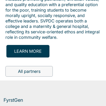
and quality education with a preferential option
for the poor, training students to become
morally upright, socially responsive, and
effective leaders. SVPDC operates both a
college and a maternity & general hospital,
reflecting its service-oriented ethos and integral
role in community welfare.
LEARN MORE
All partners
FyrstGen