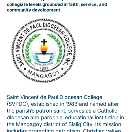
collegiate levels grounded in faith, service, and
community development.
Saint Vincent de Paul Diocesan College
(SVPDC), established in 1983 and named after
the parish’s patron saint, serves as a Catholic
diocesan and parochial educational institution in
the Mangagoy district of Bislig City. Its mission
includes promoting patriotism, Christian values,