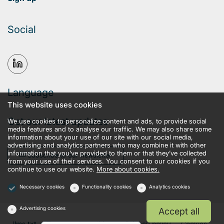
Social
Language
This website uses cookies
Get our latest updates
We use cookies to personalize content and ads, to provide social
media features and to analyse our traffic. We may also share some
information about your use of our site with our social media,
advertising and analytics partners who may combine it with other
information that you’ve provided to them or that they’ve collected
Subscribe to our newsletter
from your use of their services. You consent to our cookies if you
continue to use our website.
More about cookies.
Necessary cookies
Functionality cookies
Analytics cookies
Advertising cookies
Accept all
llms.txt
Terms and conditions
Privacy policy
Cookies