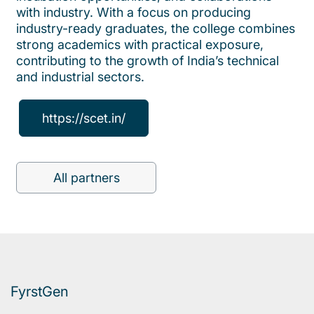
with industry. With a focus on producing
industry-ready graduates, the college combines
strong academics with practical exposure,
contributing to the growth of India’s technical
and industrial sectors.
https://scet.in/
All partners
FyrstGen