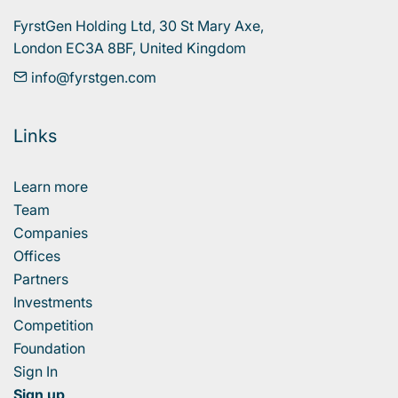
FyrstGen Holding Ltd, 30 St Mary Axe, 

London EC3A 8BF, United Kingdom
info@fyrstgen.com
Links
Learn more
Team
Companies
Offices
Partners
Investments
Competition
Foundation
Sign In
Sign up