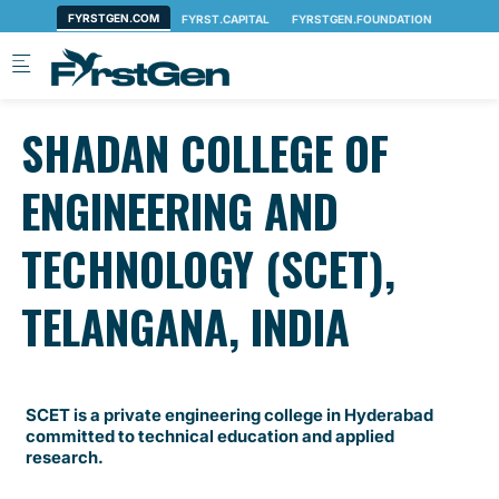
Skip to main content
SHADAN COLLEGE OF
ENGINEERING AND
TECHNOLOGY (SCET),
TELANGANA, INDIA
SCET is a private engineering college in Hyderabad
committed to technical education and applied
research.