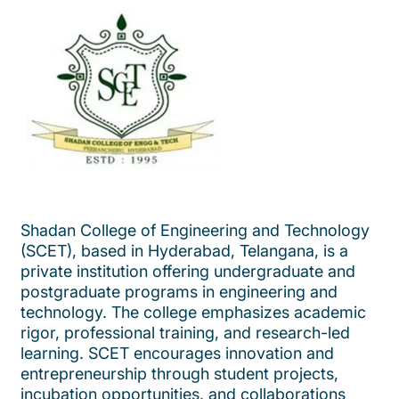
Shadan College of Engineering and Technology
(SCET), based in Hyderabad, Telangana, is a
private institution offering undergraduate and
postgraduate programs in engineering and
technology. The college emphasizes academic
rigor, professional training, and research-led
learning. SCET encourages innovation and
entrepreneurship through student projects,
incubation opportunities, and collaborations