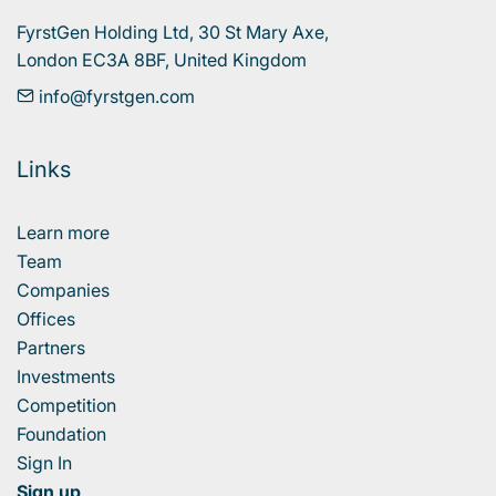
FyrstGen Holding Ltd, 30 St Mary Axe, 

London EC3A 8BF, United Kingdom
info@fyrstgen.com
Links
Learn more
Team
Companies
Offices
Partners
Investments
Competition
Foundation
Sign In
Sign up