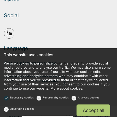
Social
Language
This website uses cookies
Get our latest updates
We use cookies to personalize content and ads, to provide social
media features and to analyse our traffic. We may also share some
information about your use of our site with our social media,
advertising and analytics partners who may combine it with other
information that you’ve provided to them or that they’ve collected
Subscribe to our newsletter
from your use of their services. You consent to our cookies if you
continue to use our website.
More about cookies.
Necessary cookies
Functionality cookies
Analytics cookies
Advertising cookies
Accept all
llms.txt
Terms and conditions
Privacy policy
Cookies