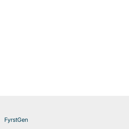
FyrstGen