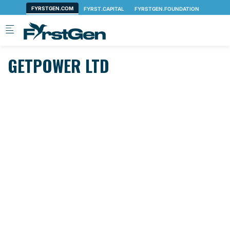
Skip to main content
GETPOWER LTD