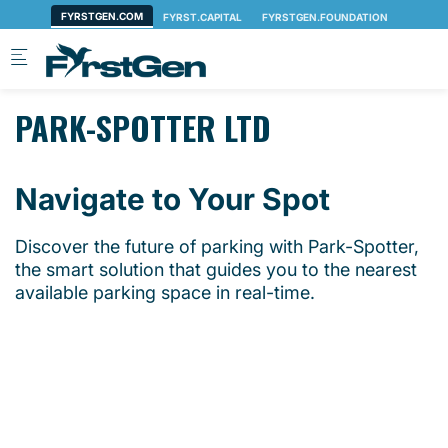
Skip to main content
PARK-SPOTTER LTD
Navigate to Your Spot
Discover the future of parking with Park-Spotter,
the smart solution that guides you to the nearest
available parking space in real-time.