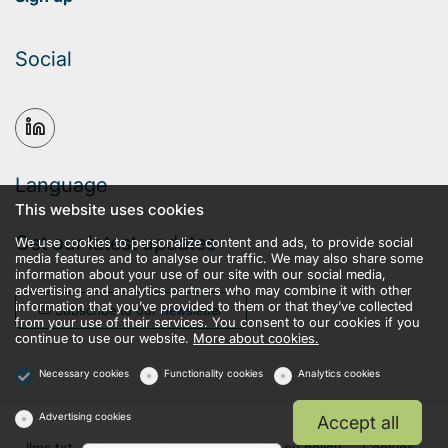
Social
Language
This website uses cookies
Get our latest updates
We use cookies to personalize content and ads, to provide social
media features and to analyse our traffic. We may also share some
information about your use of our site with our social media,
advertising and analytics partners who may combine it with other
information that you’ve provided to them or that they’ve collected
Subscribe to our newsletter
from your use of their services. You consent to our cookies if you
continue to use our website.
More about cookies.
Necessary cookies
Functionality cookies
Analytics cookies
Advertising cookies
Accept all
llms.txt
Terms and conditions
Privacy policy
Cookies