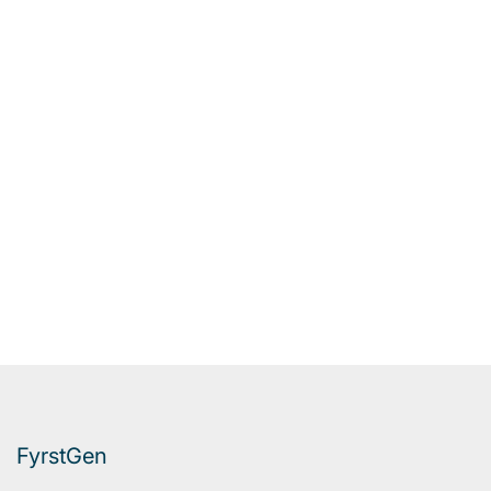
FyrstGen