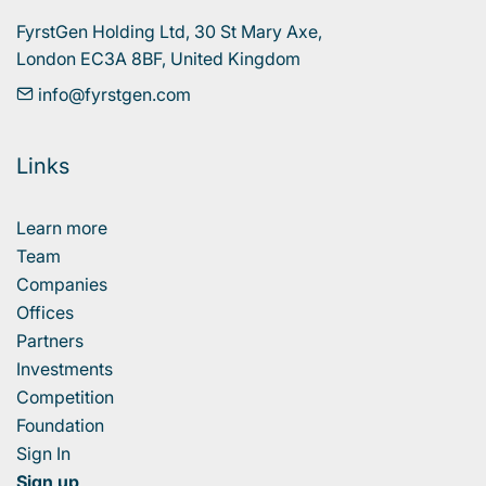
FyrstGen Holding Ltd, 30 St Mary Axe, 

London EC3A 8BF, United Kingdom
info@fyrstgen.com
Links
Learn more
Team
Companies
Offices
Partners
Investments
Competition
Foundation
Sign In
Sign up