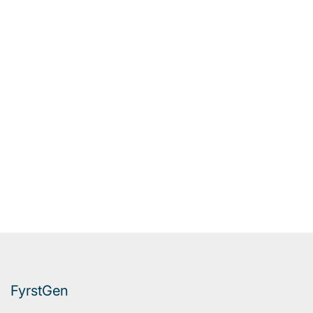
FyrstGen