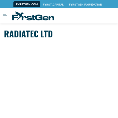
Skip to main content
RADIATEC LTD