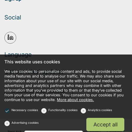
Social
Language
This website uses cookies
Get our latest updates
We use cookies to personalize content and ads, to provide social
media features and to analyse our traffic. We may also share some
information about your use of our site with our social media,
advertising and analytics partners who may combine it with other
information that you’ve provided to them or that they’ve collected
Subscribe to our newsletter
from your use of their services. You consent to our cookies if you
continue to use our website.
More about cookies.
Necessary cookies
Functionality cookies
Analytics cookies
Advertising cookies
Accept all
llms.txt
Terms and conditions
Privacy policy
Cookies