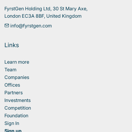
FyrstGen Holding Ltd, 30 St Mary Axe, 

London EC3A 8BF, United Kingdom
info@fyrstgen.com
Links
Learn more
Team
Companies
Offices
Partners
Investments
Competition
Foundation
Sign In
Sign up