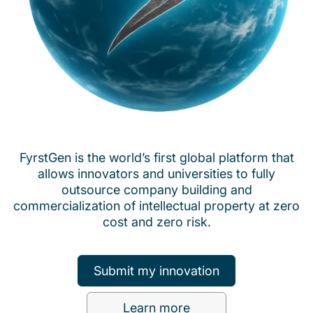
FyrstGen is the world’s first global platform that
allows innovators and universities to fully
outsource company building and
commercialization of intellectual property at zero
cost and zero risk.
Submit my innovation
Learn more