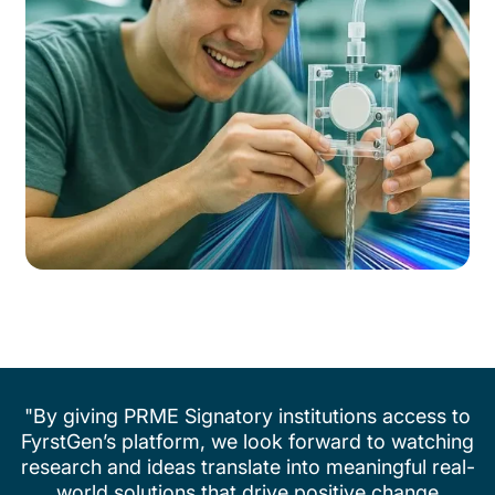
"By giving PRME Signatory institutions access to
FyrstGen’s platform, we look forward to watching
research and ideas translate into meaningful real-
world solutions that drive positive change