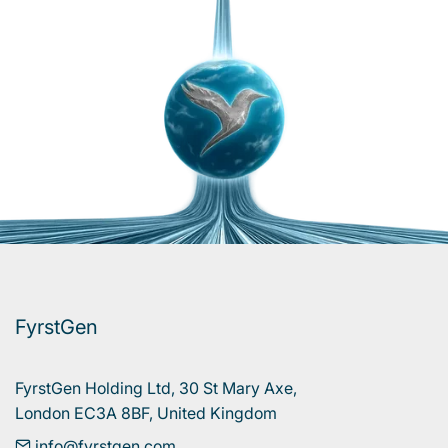
FyrstGen
FyrstGen Holding Ltd, 30 St Mary Axe, 

London EC3A 8BF, United Kingdom
info@fyrstgen.com