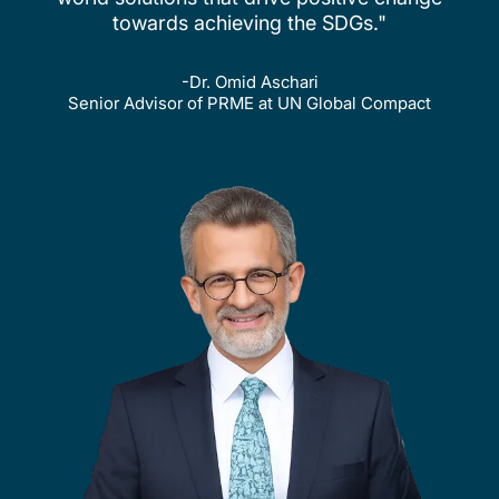
towards achieving the SDGs."
-Dr. Omid Aschari
Senior Advisor of PRME at UN Global Compact