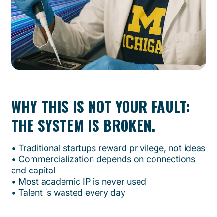
WHY THIS IS NOT YOUR FAULT:
THE SYSTEM IS BROKEN.
•⁠ ⁠Traditional startups reward privilege, not ideas
•⁠ ⁠Commercialization depends on connections
and capital
•⁠ ⁠Most academic IP is never used
•⁠ ⁠Talent is wasted every day