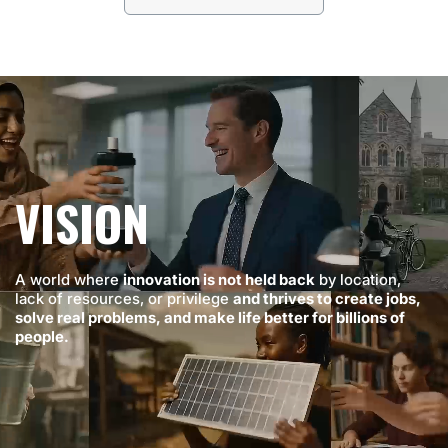
VISION
A world where
innovation is not held back
by location,
lack of resources, or privilege
and thrives to create jobs,
solve real problems, and make life better for billions of
people.