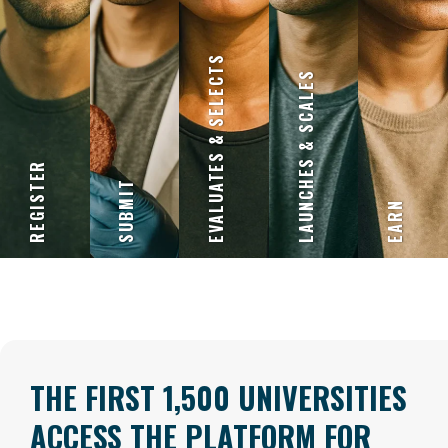
EVALUATES & SELECTS
LAUNCHES & SCALES
REGISTER
SUBMIT
EARN
THE FIRST 1,500 UNIVERSITIES
ACCESS THE PLATFORM FOR