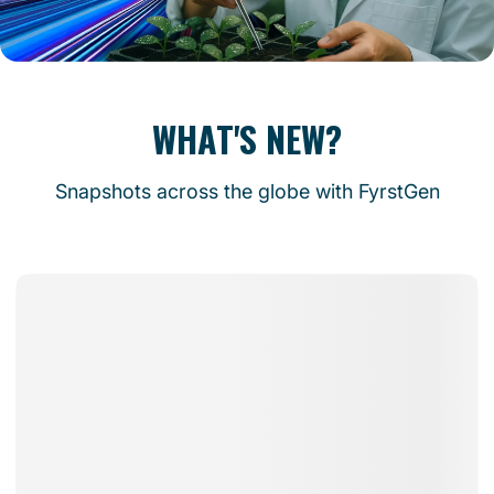
WHAT'S NEW?
Snapshots across the globe with FyrstGen