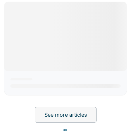
See more articles