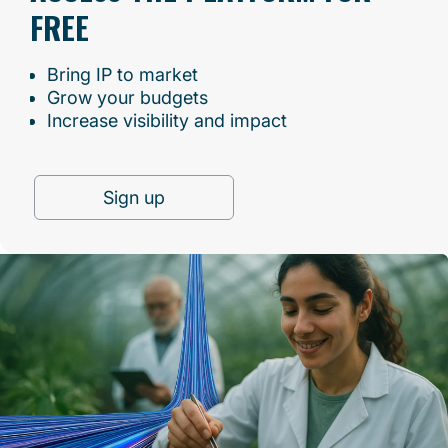
FREE
Bring IP to market
Grow your budgets
Increase visibility and impact
Sign up