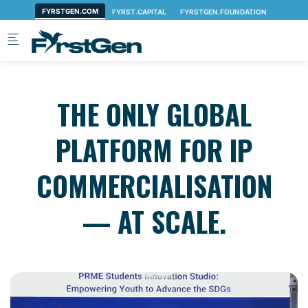
Skip to main content
THE ONLY GLOBAL
PLATFORM FOR IP
COMMERCIALISATION
— AT SCALE.