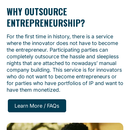
WHY OUTSOURCE
ENTREPRENEURSHIP?
For the first time in history, there is a service
where the innovator does not have to become
the entrepreneur. Participating parties can
completely outsource the hassle and sleepless
nights that are attached to nowadays’ manual
company building. This service is for innovators
who do not want to become entrepreneurs or
for parties who have portfolios of IP and want to
have them monetized.
Learn More / FAQs