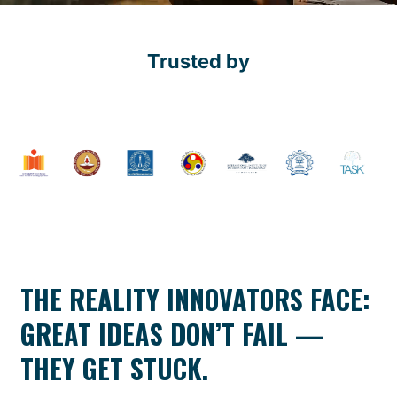
Trusted by
THE REALITY INNOVATORS FACE:
GREAT IDEAS DON’T FAIL —
THEY GET STUCK.