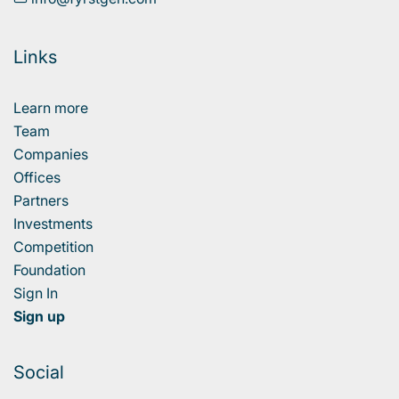
Links
Learn more
Team
Companies
Offices
Partners
Investments
Competition
Foundation
Sign In
Sign up
Social