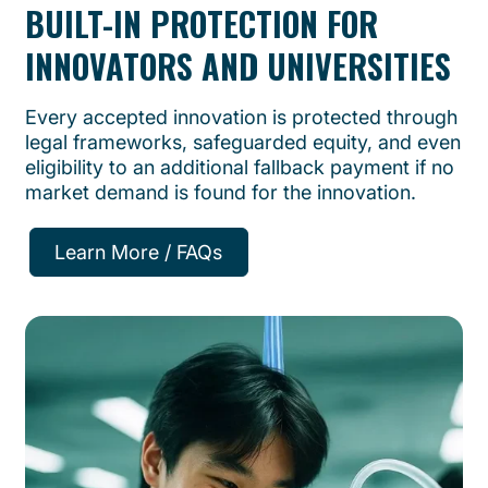
BUILT-IN PROTECTION FOR
INNOVATORS AND UNIVERSITIES
Every accepted innovation is protected through
legal frameworks, safeguarded equity, and even
eligibility to an additional fallback payment if no
market demand is found for the innovation.
Learn More / FAQs