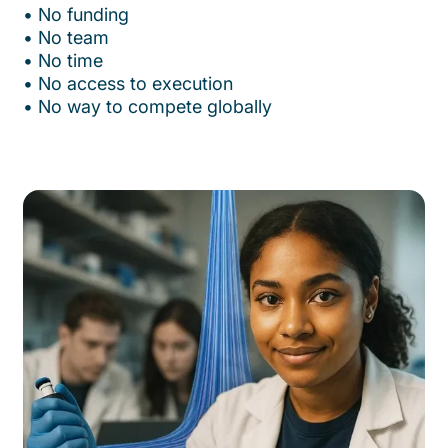
•⁠ ⁠No funding
•⁠ ⁠No team
•⁠ ⁠No time
•⁠ ⁠No access to execution
•⁠ ⁠No way to compete globally