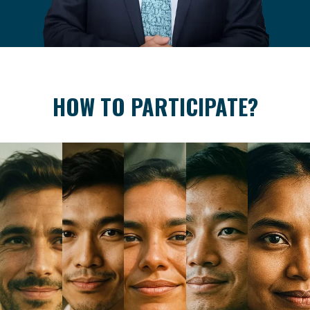
HOW TO PARTICIPATE?