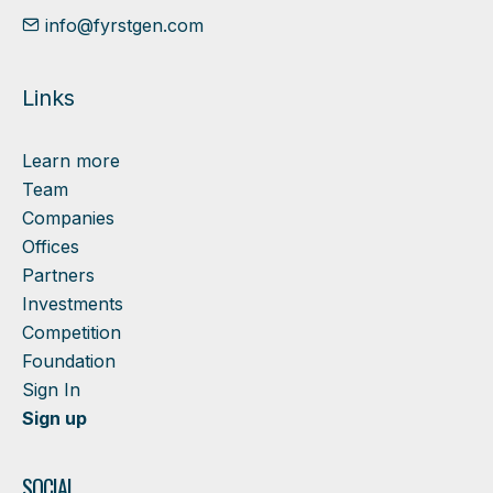
info@fyrstgen.com
Links
Learn more
Team
Companies
Offices
Partners
Investments
Competition
Foundation
Sign In
Sign up
SOCIAL