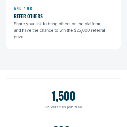
AND / OR
REFER OTHERS
Share your link to bring others on the platform —
and have the chance to win the $25,000 referral
prize.
1,500
Universities join free