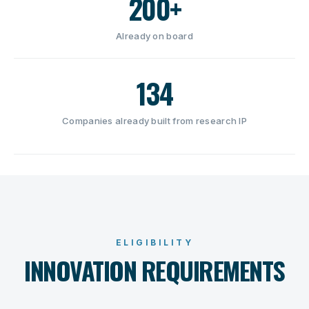
200+
Already on board
134
Companies already built from research IP
ELIGIBILITY
INNOVATION REQUIREMENTS