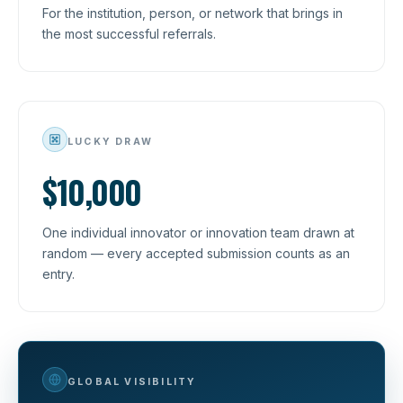
For the institution, person, or network that brings in
the most successful referrals.
LUCKY DRAW
$10,000
One individual innovator or innovation team drawn at
random — every accepted submission counts as an
entry.
GLOBAL VISIBILITY