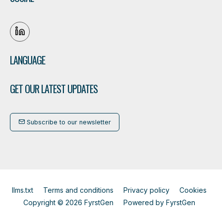
LANGUAGE
GET OUR LATEST UPDATES
Subscribe to our newsletter
llms.txt
Terms and conditions
Privacy policy
Cookies
Copyright © 2026 FyrstGen
Powered by
FyrstGen