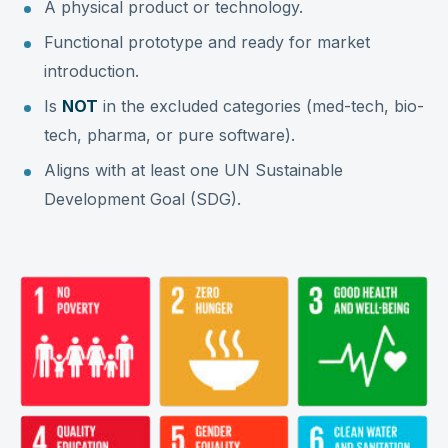
A physical product or technology.
Functional prototype and ready for market
introduction.
Is
NOT
in the excluded categories (med-tech, bio-
tech, pharma, or pure software).
Aligns with at least one UN Sustainable
Development Goal (SDG).