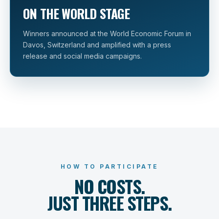
ON THE WORLD STAGE
Winners announced at the World Economic Forum in
Davos, Switzerland and amplified with a press
release and social media campaigns.
HOW TO PARTICIPATE
NO COSTS.
JUST THREE STEPS.