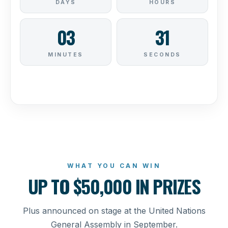
WHAT YOU CAN WIN
UP TO $50,000 IN PRIZES
Plus announced on stage at the United Nations
General Assembly in September.