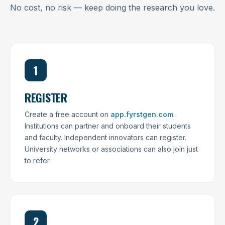
No cost, no risk — keep doing the research you love.
1
REGISTER
Create a free account on
app.fyrstgen.com
.
Institutions can partner and onboard their students
and faculty. Independent innovators can register.
University networks or associations can also join just
to refer.
2