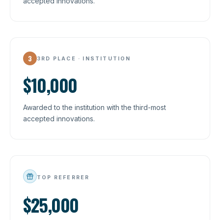
accepted innovations.
3
3RD PLACE · INSTITUTION
$10,000
Awarded to the institution with the third-most
accepted innovations.
TOP REFERRER
$25,000