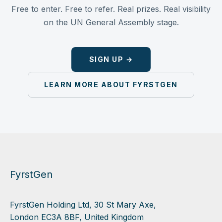
Free to enter. Free to refer. Real prizes. Real visibility
on the UN General Assembly stage.
SIGN UP →
LEARN MORE ABOUT FYRSTGEN
FyrstGen
FyrstGen Holding Ltd, 30 St Mary Axe, 

London EC3A 8BF, United Kingdom