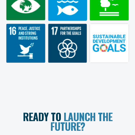
READY TO
LAUNCH THE
FUTURE?