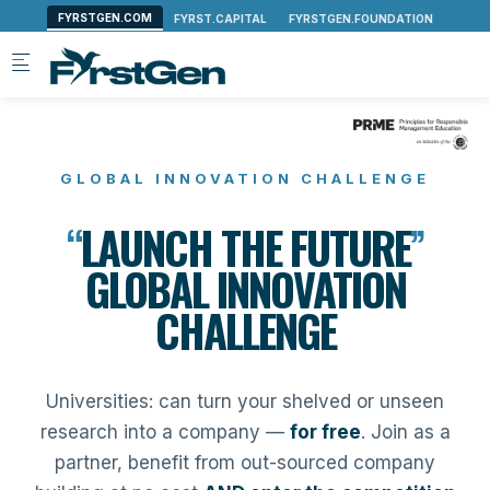
Skip to main content
GLOBAL INNOVATION CHALLENGE
“
LAUNCH THE FUTURE
”
GLOBAL INNOVATION
CHALLENGE
Universities: can turn your shelved or unseen
research into a company —
for free
. Join as a
partner, benefit from out-sourced company