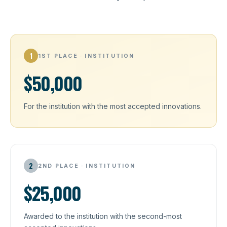
1
1ST PLACE · INSTITUTION
$50,000
For the institution with the most accepted innovations.
2
2ND PLACE · INSTITUTION
$25,000
Awarded to the institution with the second-most