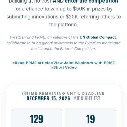
building at no cost
AND enter the competition
for a chance to win up to $50K in prizes by
submitting innovations or $25K referring others to
the platform.
FyrstGen and PRME, an initiative of the
UN Global Compact
,
collaborate to bring global awareness to the FyrstGen model and
the “Launch the Future” Competition.
Read PRME article
View Joint Webinars with PRME
Short Video
TIME REMAINING UNTIL DEADLINE
DECEMBER 15, 2026
MIDNIGHT EST