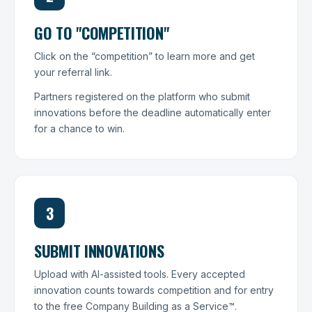
GO TO "COMPETITION"
Click on the “competition” to learn more and get
your referral link.
Partners registered on the platform who submit
innovations before the deadline automatically enter
for a chance to win.
3
SUBMIT INNOVATIONS
Upload with AI-assisted tools. Every accepted
innovation counts towards competition and for entry
to the free Company Building as a Service™.