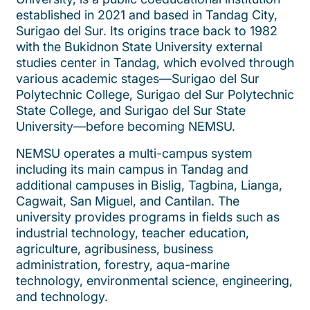
established in 2021 and based in Tandag City,
Surigao del Sur. Its origins trace back to 1982
with the Bukidnon State University external
studies center in Tandag, which evolved through
various academic stages—Surigao del Sur
Polytechnic College, Surigao del Sur Polytechnic
State College, and Surigao del Sur State
University—before becoming NEMSU.
NEMSU operates a multi-campus system
including its main campus in Tandag and
additional campuses in Bislig, Tagbina, Lianga,
Cagwait, San Miguel, and Cantilan. The
university provides programs in fields such as
industrial technology, teacher education,
agriculture, agribusiness, business
administration, forestry, aqua-marine
technology, environmental science, engineering,
and technology.