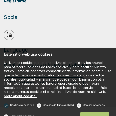
Registrarse
Social
Language
Este sitio web usa cookies
Utilizamos cookies para personalizar el contenido y los anuncios,
Reciba nuestras últimas actualizaciones
para ofrecer funciones de redes sociales y para analizar nuestro
tráfico. También podemos compartir cierta información sobre el uso
que usted hace de nuestro sitio con nuestros socios de medios
sociales, publicidad y análisis, que pueden combinarla con otra
Suscríbase a nuestro boletín de noticias
información que usted les haya proporcionado o que hayan
recopilado a partir del uso que usted hace de sus servicios. Usted
acepta nuestras cookies si continúa utilizando nuestro sitio web.
More about cookies.
Cookies necesarias
Cookies de funcionalidad
Cookies analíticas