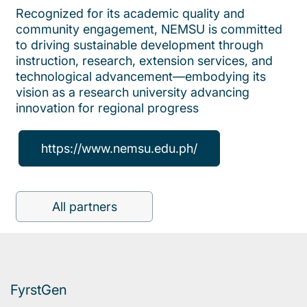
Recognized for its academic quality and
community engagement, NEMSU is committed
to driving sustainable development through
instruction, research, extension services, and
technological advancement—embodying its
vision as a research university advancing
innovation for regional progress
https://www.nemsu.edu.ph/
All partners
FyrstGen