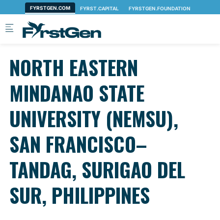
Skip to main content
NORTH EASTERN
MINDANAO STATE
UNIVERSITY (NEMSU),
SAN FRANCISCO–
TANDAG, SURIGAO DEL
SUR, PHILIPPINES