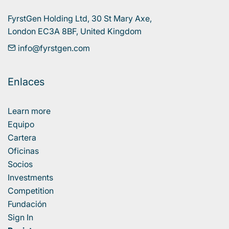
FyrstGen Holding Ltd, 30 St Mary Axe, 

London EC3A 8BF, United Kingdom
info@fyrstgen.com
Enlaces
Learn more
Equipo
Cartera
Oficinas
Socios
Investments
Competition
Fundación
Sign In