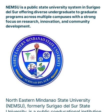
NEMSU is a public state university system in Surigao
del Sur offering diverse undergraduate to graduate
programs across multiple campuses with a strong
focus on research, innovation, and community
development.
North Eastern Mindanao State University
(NEMSU), formerly Surigao del Sur State
University, is a public coeducational institution