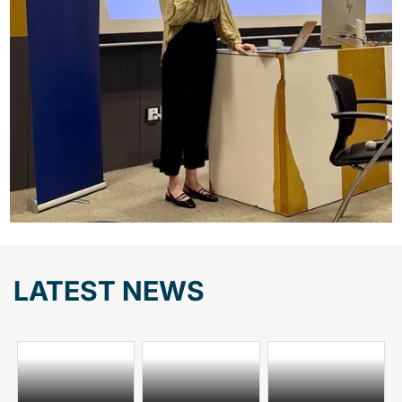
LATEST NEWS