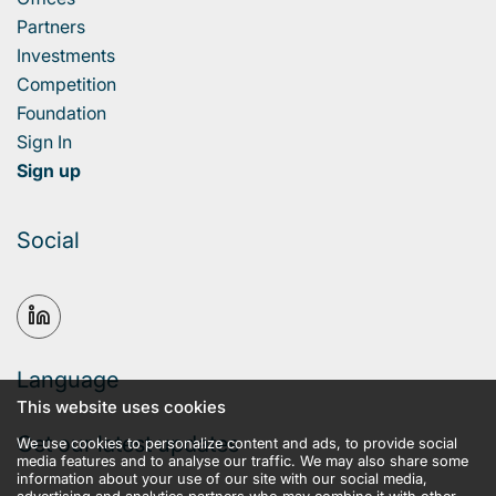
Partners
Investments
Competition
Foundation
Sign In
Sign up
Social
Language
This website uses cookies
Get our latest updates
We use cookies to personalize content and ads, to provide social
media features and to analyse our traffic. We may also share some
information about your use of our site with our social media,