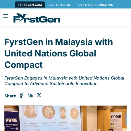
Skip to main content
FyrstGen in Malaysia with
United Nations Global
Compact
FyrstGen Engages in Malaysia with United Nations Global
Compact to Advance Sustainable Innovation
Share