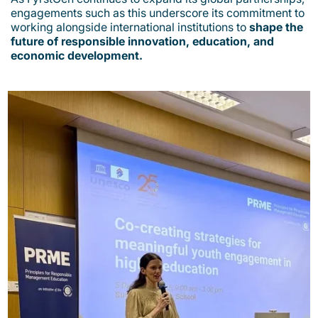
engagements such as this underscore its commitment to
working alongside international institutions to
shape the
future of responsible innovation, education, and
economic development.