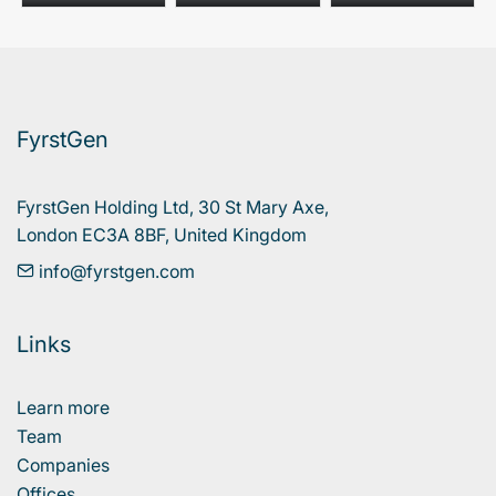
FyrstGen
FyrstGen Holding Ltd, 30 St Mary Axe, 

London EC3A 8BF, United Kingdom
info@fyrstgen.com
Links
Learn more
Team
Companies
Offices