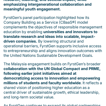
emphasizing intergenerational collaboration and
meaningful youth engagement.
FyrstGen’s panel participation highlighted how its
Company Building as a Service (CBaaS®) model
complements the objectives of responsible management
education by enabling
universities and innovators to
translate research and ideas into scalable, impact-
driven companies.
By lowering structural and
operational barriers, FyrstGen supports inclusive access
to entrepreneurship and aligns innovation outcomes with
the United Nations Sustainable Development Goals.
The Malaysia engagement builds on FyrstGen’s broader
collaboration with the UN Global Compact and PRME,
following earlier joint initiatives aimed at
democratizing access to innovation and empowering
millions of students and faculty worldwide
. It reflects a
shared vision of positioning higher education as a
central driver of sustainable growth, ethical leadership,
and long-term societal value.
As FyrstGen continues to expand its global partnerships,