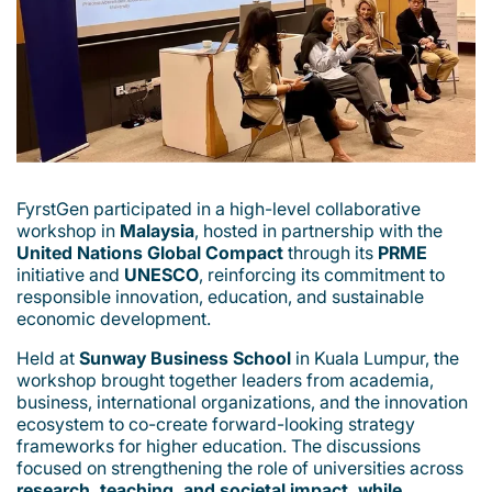
FyrstGen participated in a high-level collaborative
workshop in
Malaysia
, hosted in partnership with the
United Nations Global Compact
through its
PRME
initiative and
UNESCO
, reinforcing its commitment to
responsible innovation, education, and sustainable
economic development.
Held at
Sunway Business School
in Kuala Lumpur, the
workshop brought together leaders from academia,
business, international organizations, and the innovation
ecosystem to co-create forward-looking strategy
frameworks for higher education. The discussions
focused on strengthening the role of universities across
research, teaching, and societal impact, while