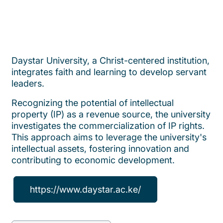
Daystar University, a Christ-centered institution,
integrates faith and learning to develop servant
leaders.
Recognizing the potential of intellectual
property (IP) as a revenue source, the university
investigates the commercialization of IP rights.
This approach aims to leverage the university's
intellectual assets, fostering innovation and
contributing to economic development.
https://www.daystar.ac.ke/