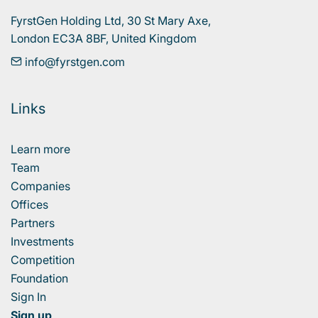
FyrstGen Holding Ltd, 30 St Mary Axe, 

London EC3A 8BF, United Kingdom
info@fyrstgen.com
Links
Learn more
Team
Companies
Offices
Partners
Investments
Competition
Foundation
Sign In
Sign up