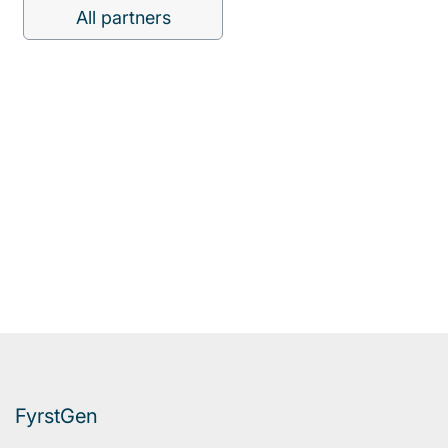
All partners
FyrstGen