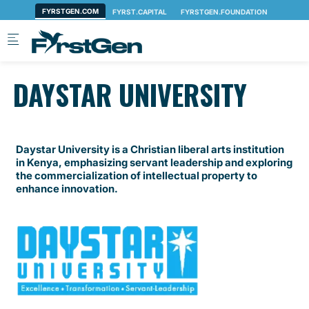
Skip to main content
DAYSTAR UNIVERSITY
Daystar University is a Christian liberal arts institution
in Kenya, emphasizing servant leadership and exploring
the commercialization of intellectual property to
enhance innovation.