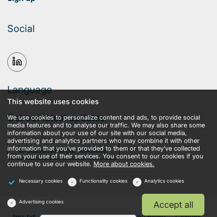
Social
Language
This website uses cookies
Get our latest updates
We use cookies to personalize content and ads, to provide social
media features and to analyse our traffic. We may also share some
information about your use of our site with our social media,
advertising and analytics partners who may combine it with other
information that you’ve provided to them or that they’ve collected
Subscribe to our newsletter
from your use of their services. You consent to our cookies if you
continue to use our website.
More about cookies.
Necessary cookies
Functionality cookies
Analytics cookies
Advertising cookies
Accept all
llms.txt
Terms and conditions
Privacy policy
Cookies