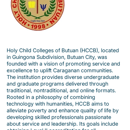
Holy Child Colleges of Butuan (HCCB), located
in Guingona Subdivision, Butuan City, was
founded with a vision of promoting service and
excellence to uplift Caraganan communities.
The institution provides diverse undergraduate
and graduate programs delivered through
traditional, nontraditional, and online formats.
Rooted in a philosophy of combining
technology with humanities, HCCB aims to
alleviate poverty and enhance quality of life by
developing skilled professionals passionate
about service and leadership. Its goals include