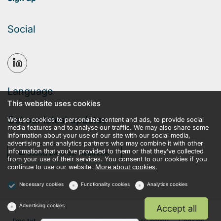
Social
Language
This website uses cookies
Get our latest updates
We use cookies to personalize content and ads, to provide social
media features and to analyse our traffic. We may also share some
information about your use of our site with our social media,
advertising and analytics partners who may combine it with other
information that you’ve provided to them or that they’ve collected
Subscribe to our newsletter
from your use of their services. You consent to our cookies if you
continue to use our website.
More about cookies.
Necessary cookies
Functionality cookies
Analytics cookies
Advertising cookies
Accept all
llms.txt
Terms and conditions
Privacy policy
Cookies