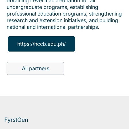
obtaining Level II accreditation for all
undergraduate programs, establishing
professional education programs, strengthening
research and extension initiatives, and building
national and international partnerships.
https://hccb.edu.ph/
All partners
FyrstGen