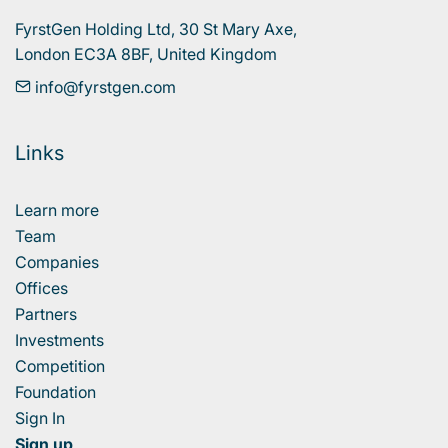
FyrstGen Holding Ltd, 30 St Mary Axe, 

London EC3A 8BF, United Kingdom
info@fyrstgen.com
Links
Learn more
Team
Companies
Offices
Partners
Investments
Competition
Foundation
Sign In
Sign up