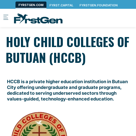
Skip to main content
HOLY CHILD COLLEGES OF
BUTUAN (HCCB)
HCCB is a private higher education institution in Butuan
City offering undergraduate and graduate programs,
dedicated to serving underserved sectors through
values-guided, technology-enhanced education.