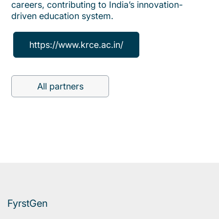
careers, contributing to India’s innovation-
driven education system.
https://www.krce.ac.in/
All partners
FyrstGen