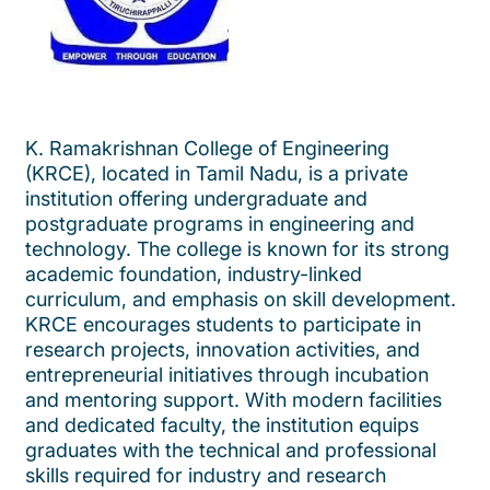
K. Ramakrishnan College of Engineering
(KRCE), located in Tamil Nadu, is a private
institution offering undergraduate and
postgraduate programs in engineering and
technology. The college is known for its strong
academic foundation, industry-linked
curriculum, and emphasis on skill development.
KRCE encourages students to participate in
research projects, innovation activities, and
entrepreneurial initiatives through incubation
and mentoring support. With modern facilities
and dedicated faculty, the institution equips
graduates with the technical and professional
skills required for industry and research