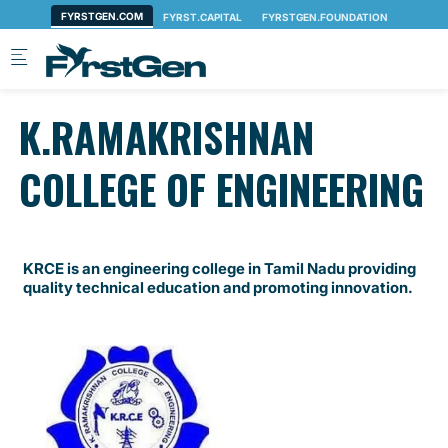
Skip to main content
K.RAMAKRISHNAN
COLLEGE OF ENGINEERING
KRCE is an engineering college in Tamil Nadu providing
quality technical education and promoting innovation.