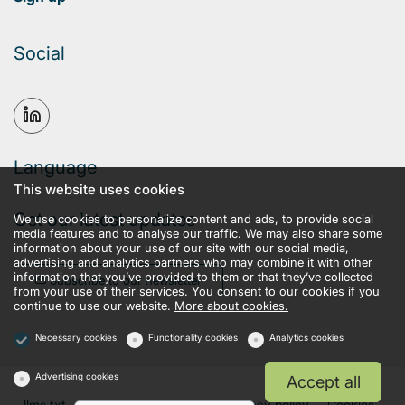
Social
Language
This website uses cookies
Get our latest updates
We use cookies to personalize content and ads, to provide social
media features and to analyse our traffic. We may also share some
information about your use of our site with our social media,
advertising and analytics partners who may combine it with other
information that you’ve provided to them or that they’ve collected
Subscribe to our newsletter
from your use of their services. You consent to our cookies if you
continue to use our website.
More about cookies.
Necessary cookies
Functionality cookies
Analytics cookies
Advertising cookies
Accept all
llms.txt
Terms and conditions
Privacy policy
Cookies