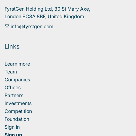
FyrstGen Holding Ltd, 30 St Mary Axe, 

London EC3A 8BF, United Kingdom
info@fyrstgen.com
Links
Learn more
Team
Companies
Offices
Partners
Investments
Competition
Foundation
Sign In
Sign up