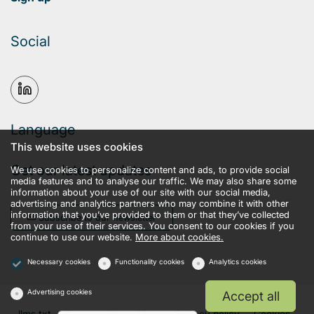
Social
Language
This website uses cookies
Get our latest updates
We use cookies to personalize content and ads, to provide social
media features and to analyse our traffic. We may also share some
information about your use of our site with our social media,
advertising and analytics partners who may combine it with other
information that you’ve provided to them or that they’ve collected
Subscribe to our newsletter
from your use of their services. You consent to our cookies if you
continue to use our website.
More about cookies.
Necessary cookies
Functionality cookies
Analytics cookies
Advertising cookies
Accept all
llms.txt
Terms and conditions
Privacy policy
Cookies