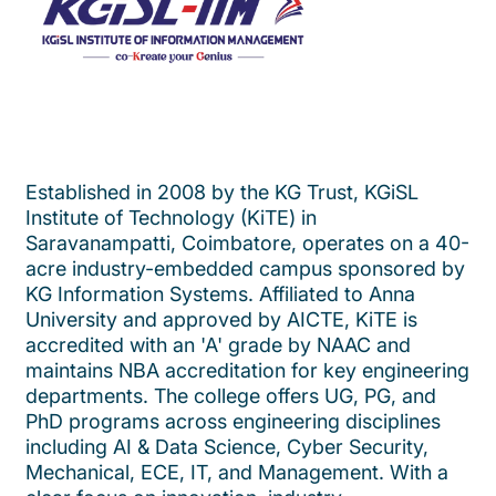
Established in 2008 by the KG Trust, KGiSL
Institute of Technology (KiTE) in
Saravanampatti, Coimbatore, operates on a 40-
acre industry-embedded campus sponsored by
KG Information Systems. Affiliated to Anna
University and approved by AICTE, KiTE is
accredited with an 'A' grade by NAAC and
maintains NBA accreditation for key engineering
departments. The college offers UG, PG, and
PhD programs across engineering disciplines
including AI & Data Science, Cyber Security,
Mechanical, ECE, IT, and Management. With a