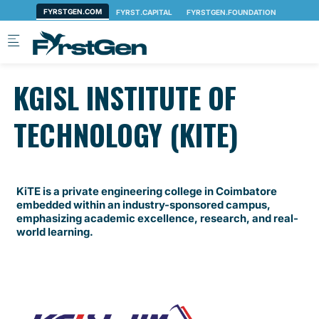
Skip to main content
KGISL INSTITUTE OF
TECHNOLOGY (KITE)
KiTE is a private engineering college in Coimbatore
embedded within an industry-sponsored campus,
emphasizing academic excellence, research, and real-
world learning.