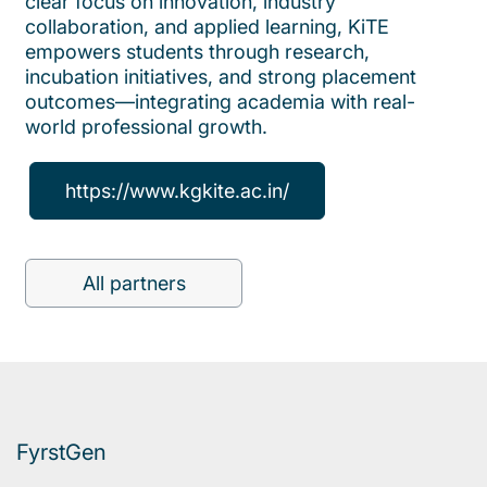
clear focus on innovation, industry
collaboration, and applied learning, KiTE
empowers students through research,
incubation initiatives, and strong placement
outcomes—integrating academia with real-
world professional growth.
https://www.kgkite.ac.in/
All partners
FyrstGen