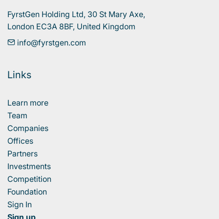
FyrstGen Holding Ltd, 30 St Mary Axe, 

London EC3A 8BF, United Kingdom
info@fyrstgen.com
Links
Learn more
Team
Companies
Offices
Partners
Investments
Competition
Foundation
Sign In
Sign up