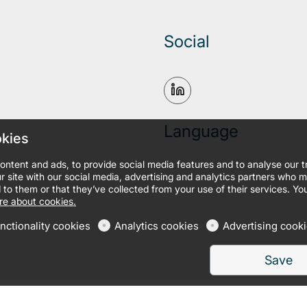
Social
Language
okies
ontent and ads, to provide social media features and to analyse our 
r site with our social media, advertising and analytics partners who 
 to them or that they’ve collected from your use of their services. Yo
e about cookies.
nctionality cookies
Analytics cookies
Advertising cook
Save