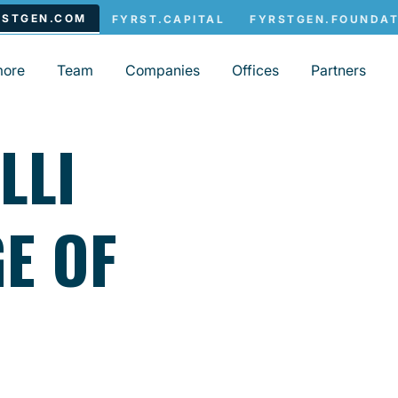
more
Team
Companies
Offices
Partners
LLI
E OF