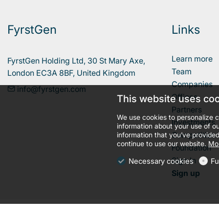
FyrstGen
Links
Learn more
FyrstGen Holding Ltd, 30 St Mary Axe, 

Team
London EC3A 8BF, United Kingdom
Companies
info@fyrstgen.com
Offices
This website uses co
Partners
We use cookies to personalize c
Investments
information about your use of ou
Competition
information that you’ve provided
continue to use our website.
Mor
Foundation
Sign In
Necessary cookies
Fu
Sign up
llms.txt
Terms and conditions
Privacy policy
Cookies