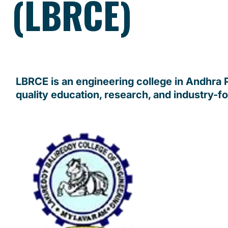
(LBRCE)
LBRCE is an engineering college in Andhra
quality education, research, and industry-f