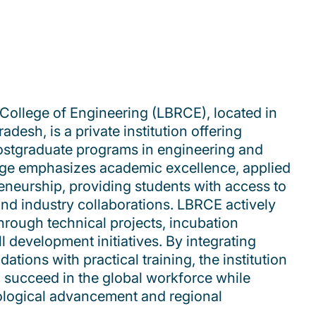
College of Engineering (LBRCE), located in
esh, is a private institution offering
stgraduate programs in engineering and
ege emphasizes academic excellence, applied
eneurship, providing students with access to
nd industry collaborations. LBRCE actively
hrough technical projects, incubation
ll development initiatives. By integrating
tions with practical training, the institution
 succeed in the global workforce while
nological advancement and regional