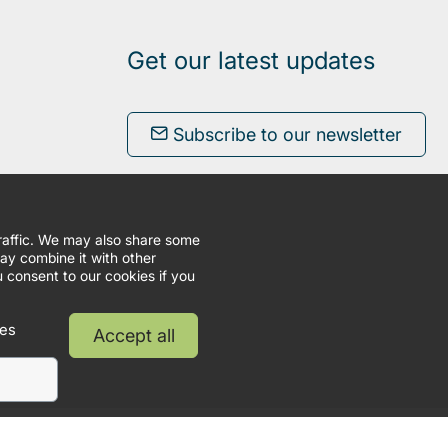
Get our latest updates
Subscribe to our newsletter
traffic. We may also share some
may combine it with other
u consent to our cookies if you
ies
Accept all