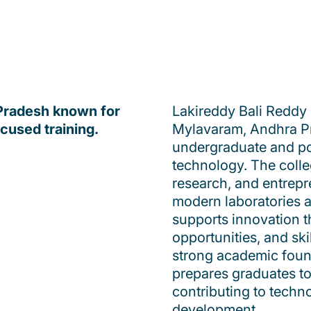
 Pradesh known for
Lakireddy Bali Reddy 
ocused training.
Mylavaram, Andhra Prad
undergraduate and po
technology. The coll
research, and entrepr
modern laboratories a
supports innovation t
opportunities, and ski
strong academic founda
prepares graduates to
contributing to tech
development.