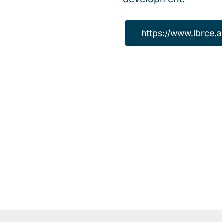
https://www.lbrce.a