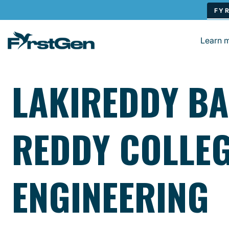
Skip to main content
Learn 
LAKIREDDY BA
REDDY COLLEG
ENGINEERING