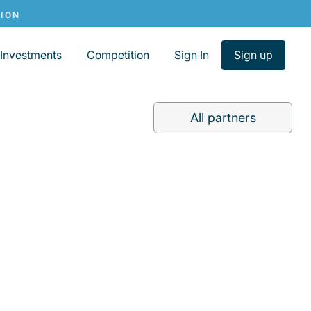
Investments
Competition
Sign In
Sign up
All partners