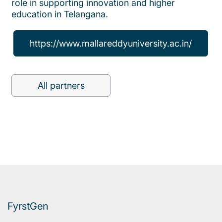
role in supporting innovation and higher
education in Telangana.
https://www.mallareddyuniversity.ac.in/
All partners
FyrstGen