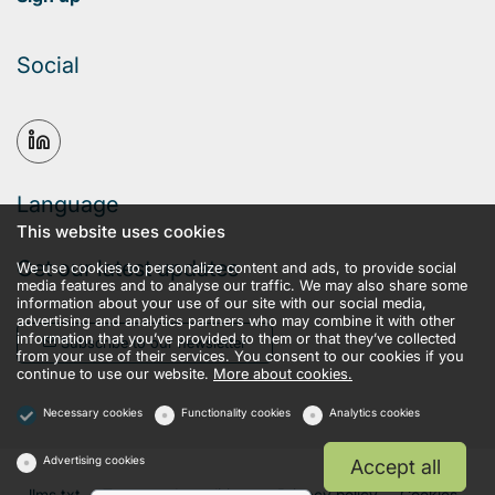
Social
Language
This website uses cookies
Get our latest updates
We use cookies to personalize content and ads, to provide social
media features and to analyse our traffic. We may also share some
information about your use of our site with our social media,
advertising and analytics partners who may combine it with other
information that you’ve provided to them or that they’ve collected
Subscribe to our newsletter
from your use of their services. You consent to our cookies if you
continue to use our website.
More about cookies.
Necessary cookies
Functionality cookies
Analytics cookies
Advertising cookies
Accept all
llms.txt
Terms and conditions
Privacy policy
Cookies