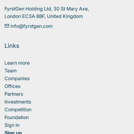
FyrstGen Holding Ltd, 30 St Mary Axe, 

London EC3A 8BF, United Kingdom
info@fyrstgen.com
Links
Learn more
Team
Companies
Offices
Partners
Investments
Competition
Foundation
Sign In
Sign up