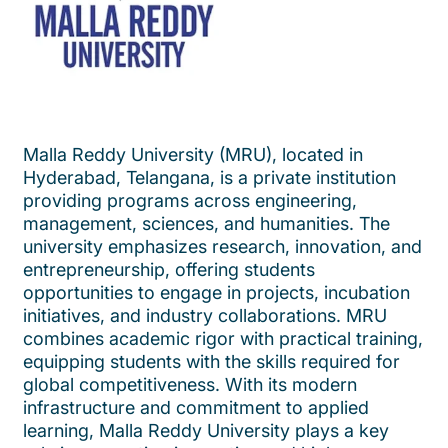
Malla Reddy University (MRU), located in
Hyderabad, Telangana, is a private institution
providing programs across engineering,
management, sciences, and humanities. The
university emphasizes research, innovation, and
entrepreneurship, offering students
opportunities to engage in projects, incubation
initiatives, and industry collaborations. MRU
combines academic rigor with practical training,
equipping students with the skills required for
global competitiveness. With its modern
infrastructure and commitment to applied
learning, Malla Reddy University plays a key