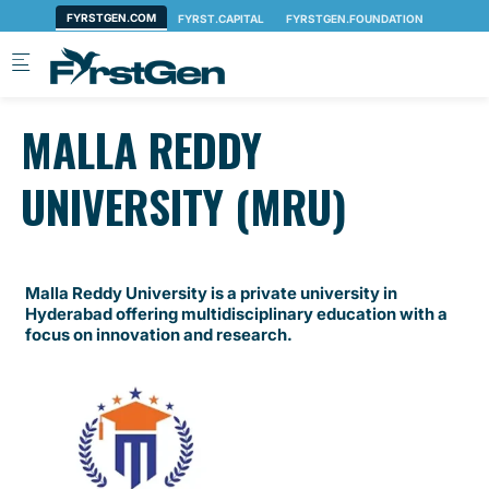
Skip to main content
MALLA REDDY
UNIVERSITY (MRU)
Malla Reddy University is a private university in
Hyderabad offering multidisciplinary education with a
focus on innovation and research.