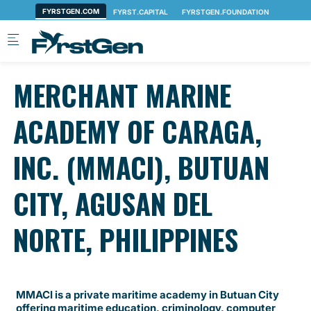
Skip to main content
MERCHANT MARINE
ACADEMY OF CARAGA,
INC. (MMACI), BUTUAN
CITY, AGUSAN DEL
NORTE, PHILIPPINES
MMACI is a private maritime academy in Butuan City
offering maritime education, criminology, computer