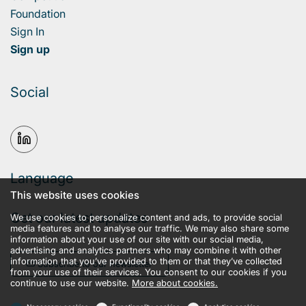
Foundation
Sign In
Sign up
Social
Language
This website uses cookies
Get our latest updates
We use cookies to personalize content and ads, to provide social
media features and to analyse our traffic. We may also share some
information about your use of our site with our social media,
advertising and analytics partners who may combine it with other
information that you’ve provided to them or that they’ve collected
Subscribe to our newsletter
from your use of their services. You consent to our cookies if you
continue to use our website.
More about cookies.