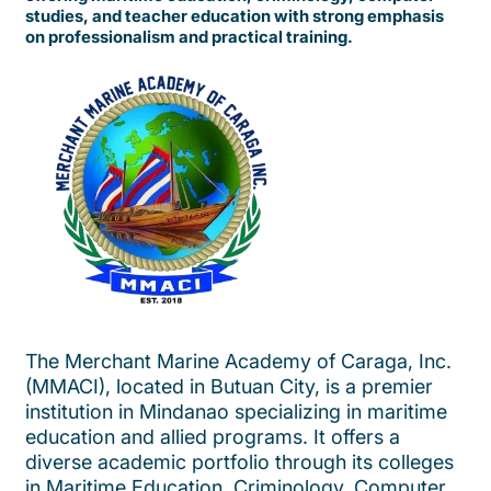
studies, and teacher education with strong emphasis
on professionalism and practical training.
The Merchant Marine Academy of Caraga, Inc.
(MMACI), located in Butuan City, is a premier
institution in Mindanao specializing in maritime
education and allied programs. It offers a
diverse academic portfolio through its colleges
in Maritime Education, Criminology, Computer