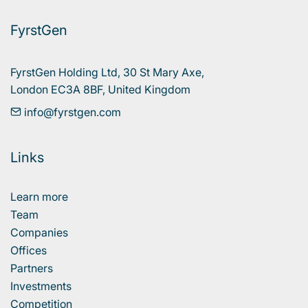
FyrstGen
FyrstGen Holding Ltd, 30 St Mary Axe, 

London EC3A 8BF, United Kingdom
info@fyrstgen.com
Links
Learn more
Team
Companies
Offices
Partners
Investments
Competition