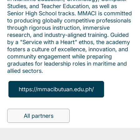
Studies, and Teacher Education, as well as
Senior High School tracks. MMACI is committed
to producing globally competitive professionals
through rigorous instruction, immersive
research, and industry-aligned training. Guided
by a "Service with a Heart" ethos, the academy
fosters a culture of excellence, innovation, and
community engagement while preparing
graduates for leadership roles in maritime and
allied sectors.
https://mmacibutuan.edu.ph/
All partners