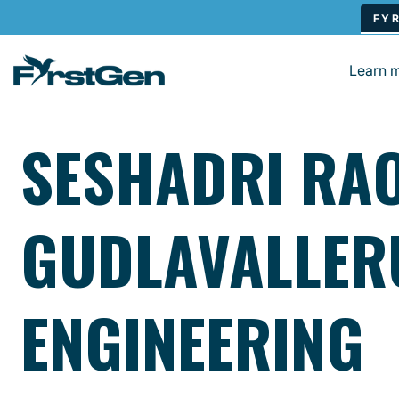
Skip to main content
Learn 
SESHADRI RA
GUDLAVALLER
ENGINEERING