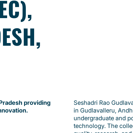
EC),
ESH,
 Pradesh providing
Seshadri Rao Gudlava
nnovation.
in Gudlavalleru, Andhr
undergraduate and po
technology. The coll