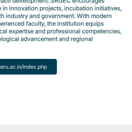
nd skill development. SRGEC encourages
 in innovation projects, incubation initiatives,
ith industry and government. With modern
erienced faculty, the institution equips
cal expertise and professional competencies,
nological advancement and regional
leru.ac.in/index.php