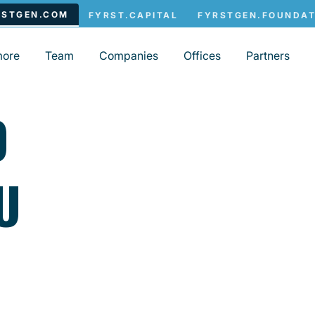
more
Team
Companies
Offices
Partners
O
U