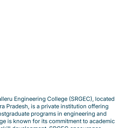
lleru Engineering College (SRGEC), located
a Pradesh, is a private institution offering
stgraduate programs in engineering and
ege is known for its commitment to academic