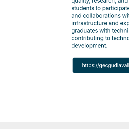
quality, research, a
students to participate
and collaborations w
infrastructure and exp
graduates with techni
contributing to tech
development.
https://gecgudlaval