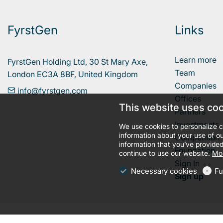
FyrstGen
Links
Learn more
FyrstGen Holding Ltd, 30 St Mary Axe, 

Team
London EC3A 8BF, United Kingdom
Companies
info@fyrstgen.com
Offices
This website uses co
Partners
Investments
We use cookies to personalize c
information about your use of ou
Competition
information that you’ve provided
Foundation
continue to use our website.
Mor
Sign In
Necessary cookies
Fu
Sign up
llms.txt
Terms and conditions
Privacy policy
Cookies