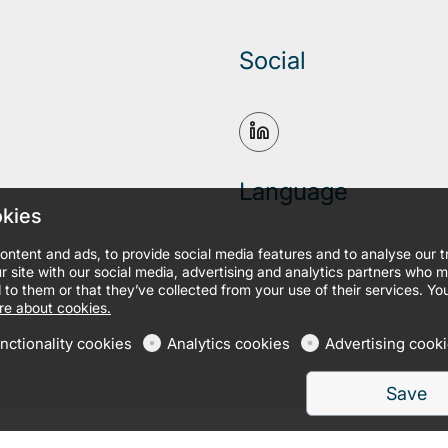
Social
Language
okies
ontent and ads, to provide social media features and to analyse our 
r site with our social media, advertising and analytics partners who 
 to them or that they’ve collected from your use of their services. Yo
e about cookies.
nctionality cookies
Analytics cookies
Advertising cook
Save