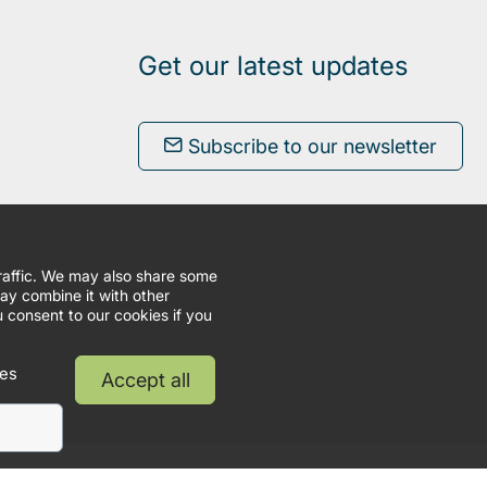
Get our latest updates
Subscribe to our newsletter
traffic. We may also share some
may combine it with other
u consent to our cookies if you
ies
Accept all