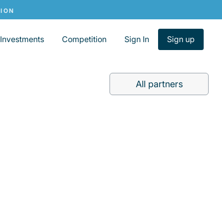
Investments
Competition
Sign In
Sign up
All partners