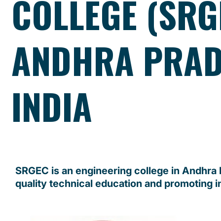
COLLEGE (SRG
ANDHRA PRAD
INDIA
SRGEC is an engineering college in Andhra
quality technical education and promoting i