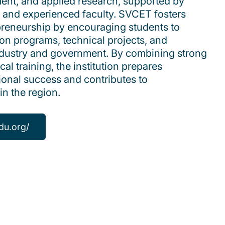
pment, and applied research, supported by
 and experienced faculty. SVCET fosters
preneurship by encouraging students to
ion programs, technical projects, and
industry and government. By combining strong
al training, the institution prepares
ional success and contributes to
in the region.
du.org/