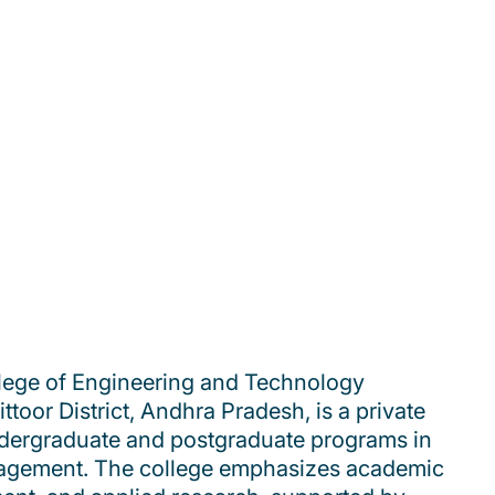
lege of Engineering and Technology
toor District, Andhra Pradesh, is a private
undergraduate and postgraduate programs in
agement. The college emphasizes academic