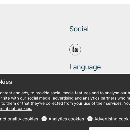
Social
Language
okies
ontent and ads, to provide social media features and to analyse our 
r site with our social media, advertising and analytics partners who 
 to them or that they’ve collected from your use of their services. Yo
e about cookies.
nctionality cookies
Analytics cookies
Advertising cook