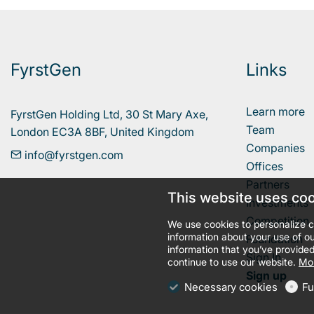
FyrstGen
Links
Learn more
FyrstGen Holding Ltd, 30 St Mary Axe, 

Team
London EC3A 8BF, United Kingdom
Companies
info@fyrstgen.com
Offices
Partners
This website uses co
Investments
Competition
We use cookies to personalize c
information about your use of ou
Foundation
information that you’ve provided
Sign In
continue to use our website.
Mor
Sign up
Necessary cookies
Fu