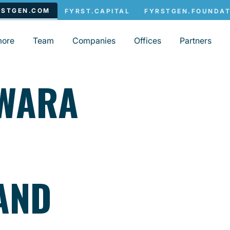
more
Team
Companies
Offices
Partners
SWARA
AND