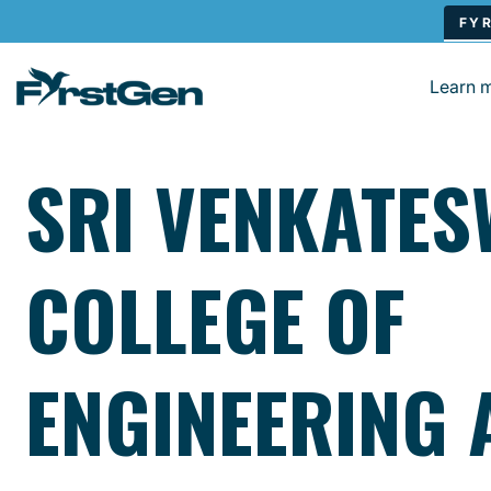
Skip to main content
Learn 
SRI VENKATE
COLLEGE OF
ENGINEERING 