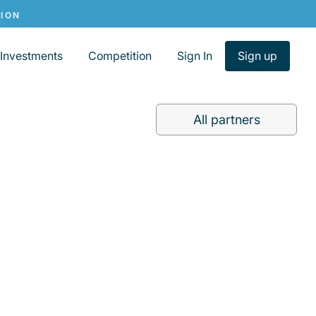
Investments
Competition
Sign In
Sign up
All partners