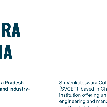
HRA
IA
hra Pradesh
Sri Venkateswara Col
 and industry-
(SVCET), based in Chit
institution offering 
engineering and man