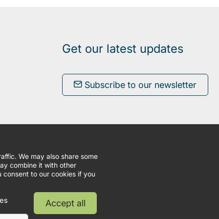
Get our latest updates
Subscribe to our newsletter
traffic. We may also share some
may combine it with other
u consent to our cookies if you
ies
Accept all