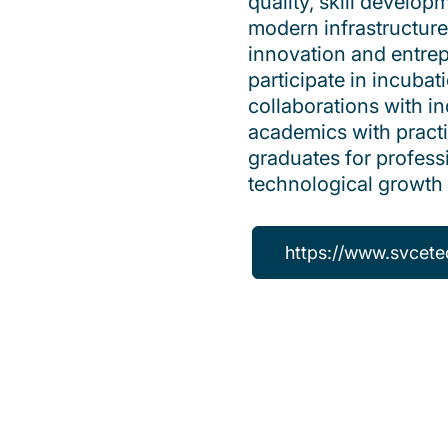
quality, skill develo
modern infrastructure
innovation and entre
participate in incubat
collaborations with 
academics with practic
graduates for profess
technological growth 
https://www.svcete