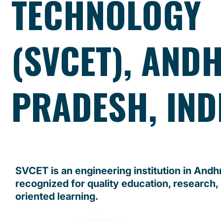
TECHNOLOGY
(SVCET), AND
PRADESH, IND
SVCET is an engineering institution in And
recognized for quality education, research,
oriented learning.