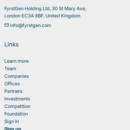
FyrstGen Holding Ltd, 30 St Mary Axe, 

London EC3A 8BF, United Kingdom
info@fyrstgen.com
Links
Learn more
Team
Companies
Offices
Partners
Investments
Competition
Foundation
Sign In
Sign up