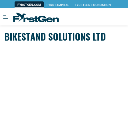
Skip to main content
BIKESTAND SOLUTIONS LTD