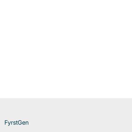
FyrstGen