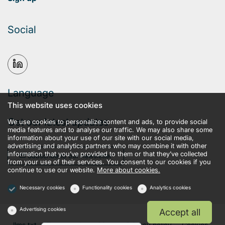
Social
Language
This website uses cookies
Get our latest updates
We use cookies to personalize content and ads, to provide social
media features and to analyse our traffic. We may also share some
information about your use of our site with our social media,
advertising and analytics partners who may combine it with other
information that you’ve provided to them or that they’ve collected
Subscribe to our newsletter
from your use of their services. You consent to our cookies if you
continue to use our website.
More about cookies.
Necessary cookies
Functionality cookies
Analytics cookies
Advertising cookies
Accept all
llms.txt
Terms and conditions
Privacy policy
Cookies