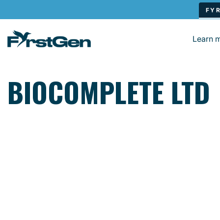
Skip to main content
Learn 
BIOCOMPLETE LTD