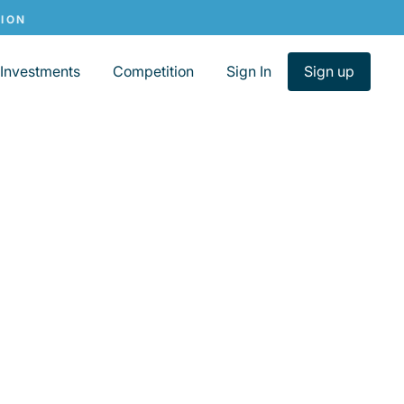
Investments
Competition
Sign In
Sign up