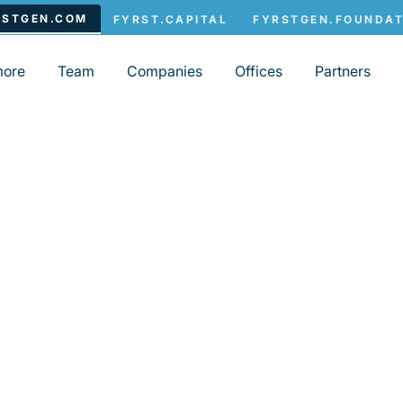
more
Team
Companies
Offices
Partners