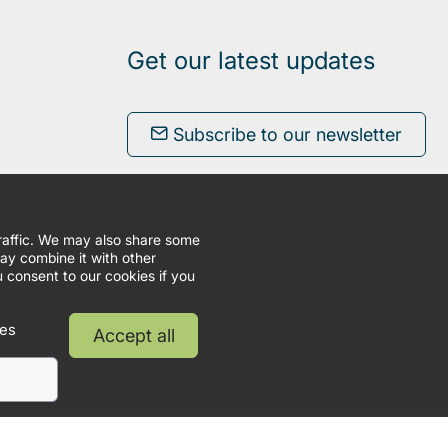
Get our latest updates
Subscribe to our newsletter
traffic. We may also share some
may combine it with other
u consent to our cookies if you
ies
Accept all