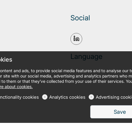
Social
Language
okies
ontent and ads, to provide social media features and to analyse our 
r site with our social media, advertising and analytics partners who 
 to them or that they’ve collected from your use of their services. Yo
e about cookies.
nctionality cookies
Analytics cookies
Advertising cook
Save