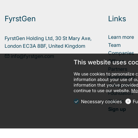
FyrstGen
Links
Learn more
FyrstGen Holding Ltd, 30 St Mary Axe, 

Team
London EC3A 8BF, United Kingdom
Companies
info@fyrstgen.com
Offices
This website uses co
Partners
We use cookies to personalize c
Investments
information about your use of ou
Competition
information that you’ve provided
continue to use our website.
Mor
Foundation
Sign In
Necessary cookies
Fu
Sign up
llms.txt
Terms and conditions
Privacy policy
Cookies