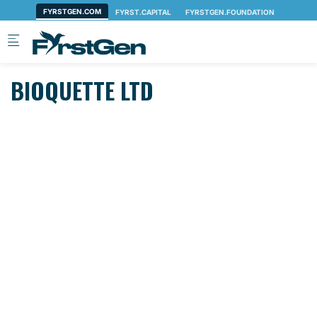
Skip to main content
BIOQUETTE LTD