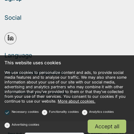
Social
Language
This website uses cookies
Get our latest updates
We use cookies to personalize content and ads, to provide social
media features and to analyse our traffic. We may also share some
information about your use of our site with our social media,
advertising and analytics partners who may combine it with other
information that you’ve provided to them or that they’ve collected
Subscribe to our newsletter
from your use of their services. You consent to our cookies if you
continue to use our website.
More about cookies.
Necessary cookies
Functionality cookies
Analytics cookies
Advertising cookies
Accept all
llms.txt
Terms and conditions
Privacy policy
Cookies