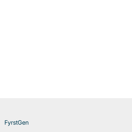
FyrstGen