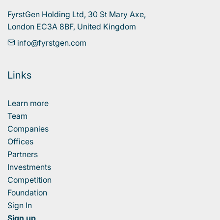
FyrstGen Holding Ltd, 30 St Mary Axe, 

London EC3A 8BF, United Kingdom
info@fyrstgen.com
Links
Learn more
Team
Companies
Offices
Partners
Investments
Competition
Foundation
Sign In
Sign up