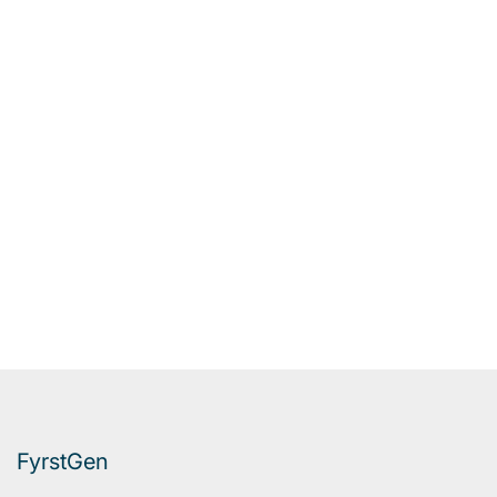
FyrstGen