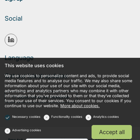
Social
Language
This website uses cookies
Get our latest updates
We use cookies to personalize content and ads, to provide social
media features and to analyse our traffic. We may also share some
information about your use of our site with our social media,
advertising and analytics partners who may combine it with other
information that you’ve provided to them or that they’ve collected
Subscribe to our newsletter
from your use of their services. You consent to our cookies if you
continue to use our website.
More about cookies.
Necessary cookies
Functionality cookies
Analytics cookies
Advertising cookies
Accept all
llms.txt
Terms and conditions
Privacy policy
Cookies