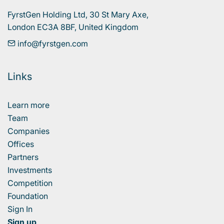
FyrstGen Holding Ltd, 30 St Mary Axe, 

London EC3A 8BF, United Kingdom
info@fyrstgen.com
Links
Learn more
Team
Companies
Offices
Partners
Investments
Competition
Foundation
Sign In
Sign up