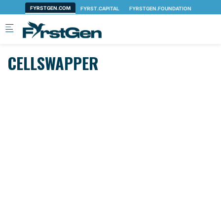
Skip to main content
CELLSWAPPER