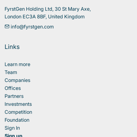
FyrstGen Holding Ltd, 30 St Mary Axe, 

London EC3A 8BF, United Kingdom
info@fyrstgen.com
Links
Learn more
Team
Companies
Offices
Partners
Investments
Competition
Foundation
Sign In
Sign up