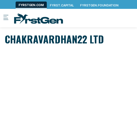
Skip to main content
CHAKRAVARDHAN22 LTD