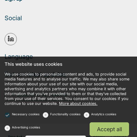
Social
Language
This website uses cookies
Get our latest updates
We use cookies to personalize content and ads, to provide social
media features and to analyse our traffic. We may also share some
information about your use of our site with our social media,
advertising and analytics partners who may combine it with other
information that you’ve provided to them or that they’ve collected
Subscribe to our newsletter
from your use of their services. You consent to our cookies if you
continue to use our website.
More about cookies.
Necessary cookies
Functionality cookies
Analytics cookies
Advertising cookies
Accept all
llms.txt
Terms and conditions
Privacy policy
Cookies