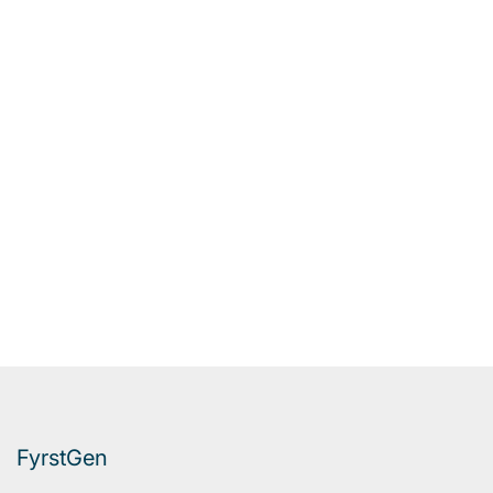
FyrstGen