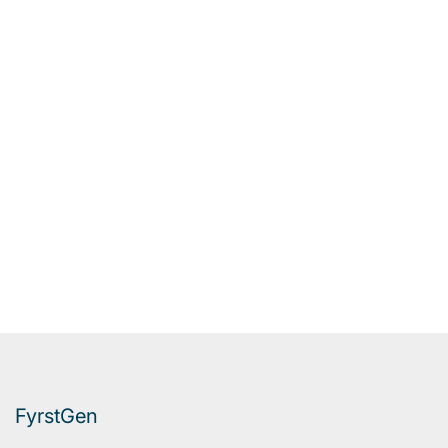
FyrstGen