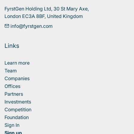
FyrstGen Holding Ltd, 30 St Mary Axe, 

London EC3A 8BF, United Kingdom
info@fyrstgen.com
Links
Learn more
Team
Companies
Offices
Partners
Investments
Competition
Foundation
Sign In
Sign up