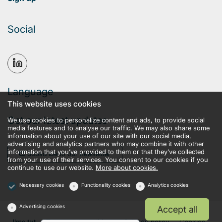
Social
Language
This website uses cookies
Get our latest updates
We use cookies to personalize content and ads, to provide social
media features and to analyse our traffic. We may also share some
information about your use of our site with our social media,
advertising and analytics partners who may combine it with other
information that you’ve provided to them or that they’ve collected
Subscribe to our newsletter
from your use of their services. You consent to our cookies if you
continue to use our website.
More about cookies.
Necessary cookies
Functionality cookies
Analytics cookies
Advertising cookies
Accept all
llms.txt
Terms and conditions
Privacy policy
Cookies