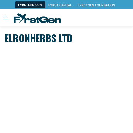
Skip to main content
ELRONHERBS LTD