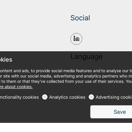
Social
Language
okies
ontent and ads, to provide social media features and to analyse our 
r site with our social media, advertising and analytics partners who 
 to them or that they’ve collected from your use of their services. Yo
e about cookies.
nctionality cookies
Analytics cookies
Advertising cook
Save