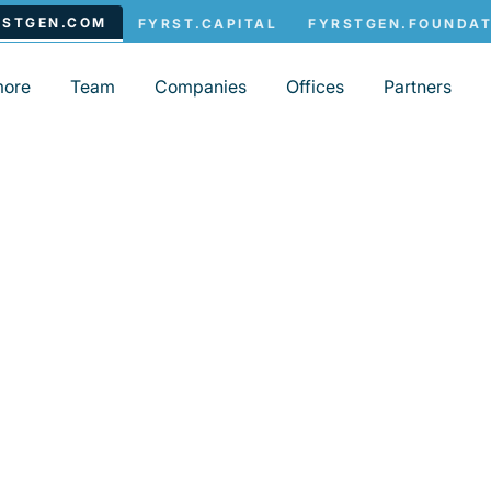
more
Team
Companies
Offices
Partners