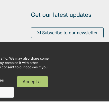
Get our latest updates
Subscribe to our newsletter
traffic. We may also share some
may combine it with other
u consent to our cookies if you
ies
Accept all