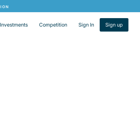
Investments
Competition
Sign In
Sign up