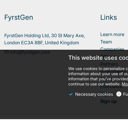
FyrstGen
Links
Learn more
FyrstGen Holding Ltd, 30 St Mary Axe, 

Team
London EC3A 8BF, United Kingdom
Companies
info@fyrstgen.com
Offices
This website uses co
Partners
We use cookies to personalize c
Investments
information about your use of ou
Competition
information that you’ve provided
continue to use our website.
Mor
Foundation
Sign In
Necessary cookies
Fu
Sign up
llms.txt
Terms and conditions
Privacy policy
Cookies