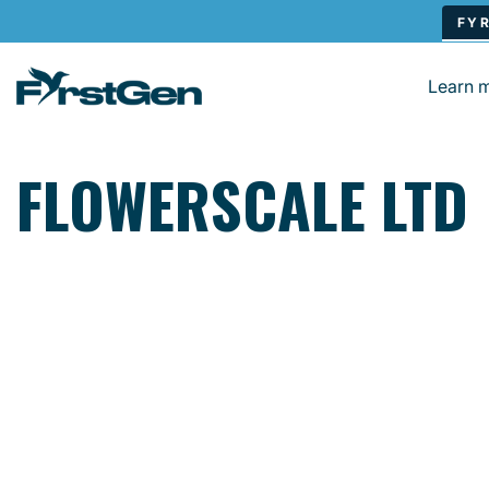
Skip to main content
Learn 
FLOWERSCALE LTD