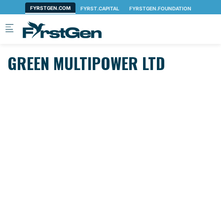
Skip to main content
GREEN MULTIPOWER LTD