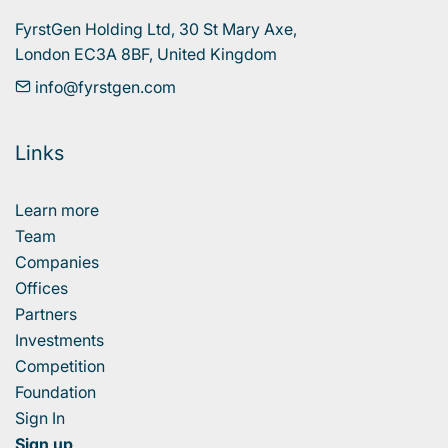
FyrstGen Holding Ltd, 30 St Mary Axe, 

London EC3A 8BF, United Kingdom
info@fyrstgen.com
Links
Learn more
Team
Companies
Offices
Partners
Investments
Competition
Foundation
Sign In
Sign up