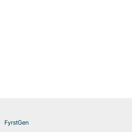
FyrstGen