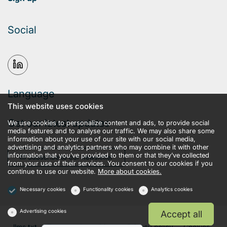
Social
Language
This website uses cookies
Get our latest updates
We use cookies to personalize content and ads, to provide social
media features and to analyse our traffic. We may also share some
information about your use of our site with our social media,
advertising and analytics partners who may combine it with other
information that you’ve provided to them or that they’ve collected
Subscribe to our newsletter
from your use of their services. You consent to our cookies if you
continue to use our website.
More about cookies.
Necessary cookies
Functionality cookies
Analytics cookies
Advertising cookies
Accept all
llms.txt
Terms and conditions
Privacy policy
Cookies