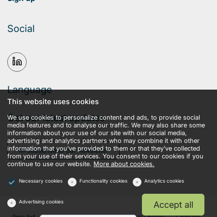
Social
Language
This website uses cookies
Get our latest updates
We use cookies to personalize content and ads, to provide social
media features and to analyse our traffic. We may also share some
information about your use of our site with our social media,
advertising and analytics partners who may combine it with other
information that you’ve provided to them or that they’ve collected
Subscribe to our newsletter
from your use of their services. You consent to our cookies if you
continue to use our website.
More about cookies.
Necessary cookies
Functionality cookies
Analytics cookies
Advertising cookies
Accept all
llms.txt
Terms and conditions
Privacy policy
Cookies