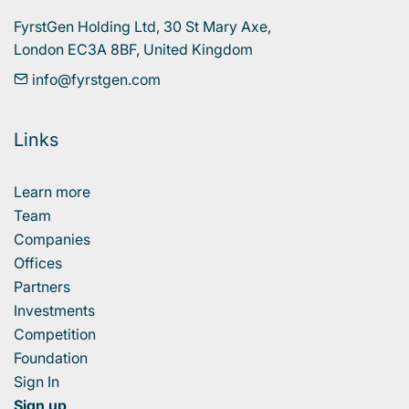
FyrstGen Holding Ltd, 30 St Mary Axe, 

London EC3A 8BF, United Kingdom
info@fyrstgen.com
Links
Learn more
Team
Companies
Offices
Partners
Investments
Competition
Foundation
Sign In
Sign up