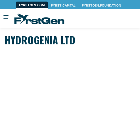
Skip to main content
HYDROGENIA LTD