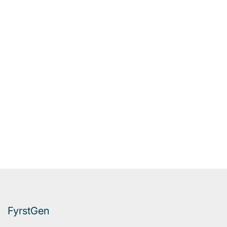
FyrstGen