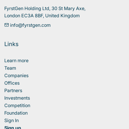
FyrstGen Holding Ltd, 30 St Mary Axe, 

London EC3A 8BF, United Kingdom
info@fyrstgen.com
Links
Learn more
Team
Companies
Offices
Partners
Investments
Competition
Foundation
Sign In
Sign up