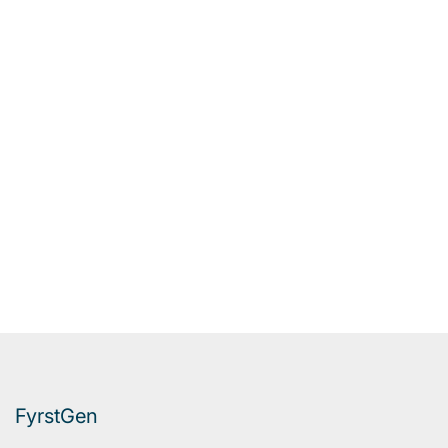
FyrstGen