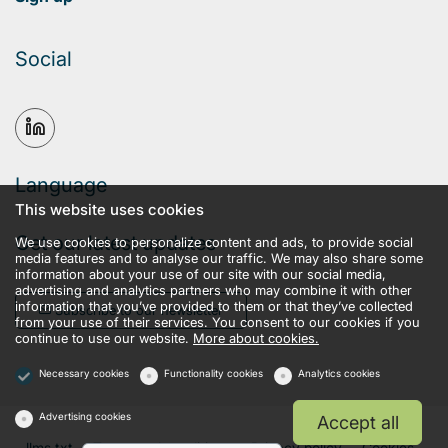
Social
Language
This website uses cookies
Get our latest updates
We use cookies to personalize content and ads, to provide social
media features and to analyse our traffic. We may also share some
information about your use of our site with our social media,
advertising and analytics partners who may combine it with other
information that you’ve provided to them or that they’ve collected
Subscribe to our newsletter
from your use of their services. You consent to our cookies if you
continue to use our website.
More about cookies.
Necessary cookies
Functionality cookies
Analytics cookies
Advertising cookies
Accept all
llms.txt
Terms and conditions
Privacy policy
Cookies