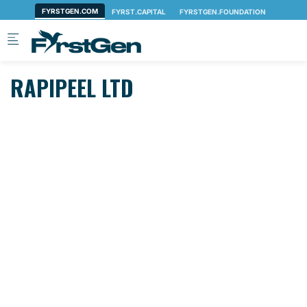
Skip to main content
RAPIPEEL LTD