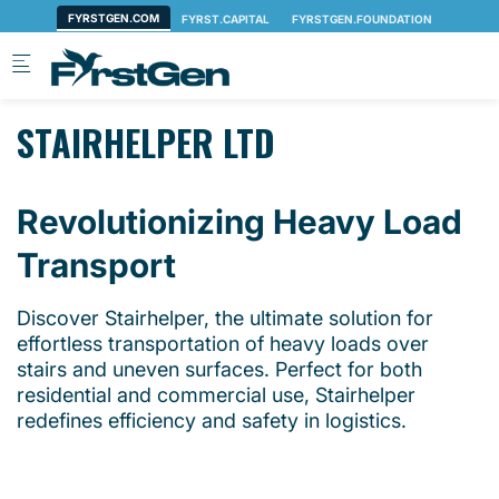
Skip to main content
STAIRHELPER LTD
Revolutionizing Heavy Load
Transport
Discover Stairhelper, the ultimate solution for
effortless transportation of heavy loads over
stairs and uneven surfaces. Perfect for both
residential and commercial use, Stairhelper
redefines efficiency and safety in logistics.