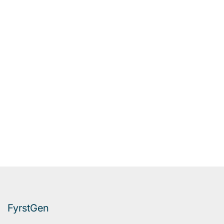
FyrstGen