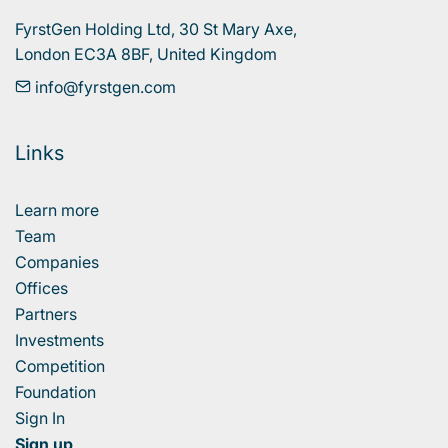
FyrstGen Holding Ltd, 30 St Mary Axe, 

London EC3A 8BF, United Kingdom
info@fyrstgen.com
Links
Learn more
Team
Companies
Offices
Partners
Investments
Competition
Foundation
Sign In
Sign up