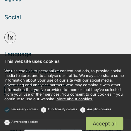
Social
Language
This website uses cookies
Get our latest updates
We use cookies to personalize content and ads, to provide social
media features and to analyse our traffic. We may also share some
information about your use of our site with our social media,
advertising and analytics partners who may combine it with other
information that you’ve provided to them or that they’ve collected
Subscribe to our newsletter
from your use of their services. You consent to our cookies if you
continue to use our website.
More about cookies.
Necessary cookies
Functionality cookies
Analytics cookies
Advertising cookies
Accept all
llms.txt
Terms and conditions
Privacy policy
Cookies