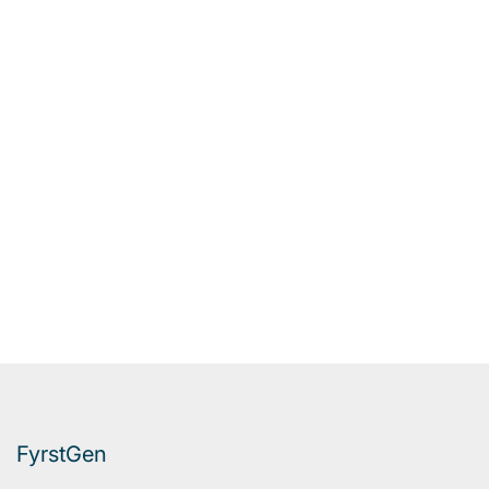
FyrstGen