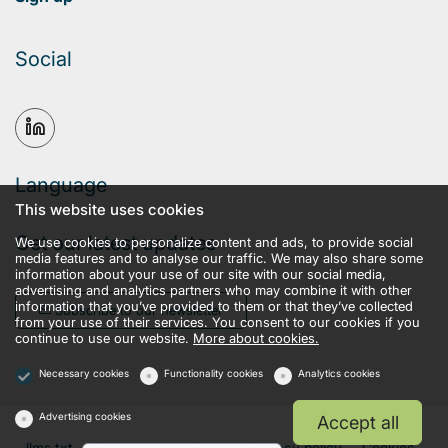
Social
Language
This website uses cookies
Get our latest updates
We use cookies to personalize content and ads, to provide social
media features and to analyse our traffic. We may also share some
information about your use of our site with our social media,
advertising and analytics partners who may combine it with other
information that you’ve provided to them or that they’ve collected
Subscribe to our newsletter
from your use of their services. You consent to our cookies if you
continue to use our website.
More about cookies.
Necessary cookies
Functionality cookies
Analytics cookies
Advertising cookies
Accept all
llms.txt
Terms and conditions
Privacy policy
Cookies