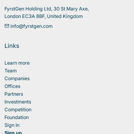
FyrstGen Holding Ltd, 30 St Mary Axe, 

London EC3A 8BF, United Kingdom
info@fyrstgen.com
Links
Learn more
Team
Companies
Offices
Partners
Investments
Competition
Foundation
Sign In
Sign up