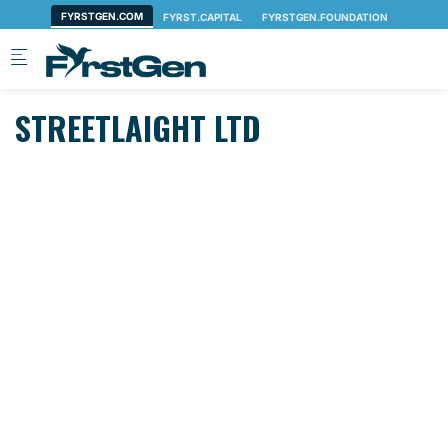
Skip to main content
STREETLAIGHT LTD