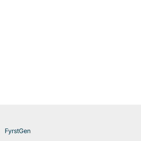
FyrstGen