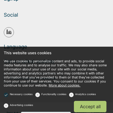
Social
Language
This website uses cookies
Get our latest updates
We use cookies to personalize content and ads, to provide social
media features and to analyse our traffic. We may also share some
information about your use of our site with our social media,
advertising and analytics partners who may combine it with other
information that you’ve provided to them or that they’ve collected
Subscribe to our newsletter
from your use of their services. You consent to our cookies if you
continue to use our website.
More about cookies.
Necessary cookies
Functionality cookies
Analytics cookies
Advertising cookies
Accept all
llms.txt
Terms and conditions
Privacy policy
Cookies