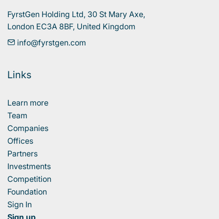
FyrstGen Holding Ltd, 30 St Mary Axe, 

London EC3A 8BF, United Kingdom
info@fyrstgen.com
Links
Learn more
Team
Companies
Offices
Partners
Investments
Competition
Foundation
Sign In
Sign up