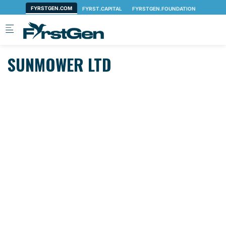
Skip to main content
SUNMOWER LTD