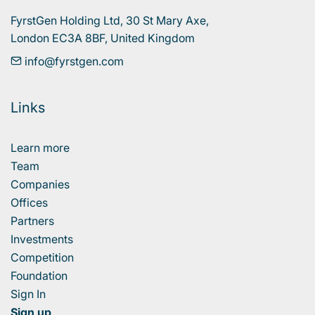
FyrstGen Holding Ltd, 30 St Mary Axe, 

London EC3A 8BF, United Kingdom
info@fyrstgen.com
Links
Learn more
Team
Companies
Offices
Partners
Investments
Competition
Foundation
Sign In
Sign up