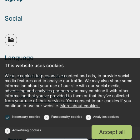
Social
Language
This website uses cookies
Get our latest updates
We use cookies to personalize content and ads, to provide social
media features and to analyse our traffic. We may also share some
information about your use of our site with our social media,
advertising and analytics partners who may combine it with other
information that you’ve provided to them or that they’ve collected
Subscribe to our newsletter
from your use of their services. You consent to our cookies if you
continue to use our website.
More about cookies.
Necessary cookies
Functionality cookies
Analytics cookies
Advertising cookies
Accept all
llms.txt
Terms and conditions
Privacy policy
Cookies