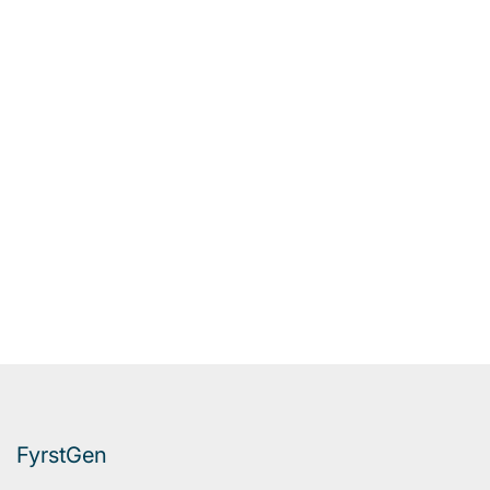
FyrstGen