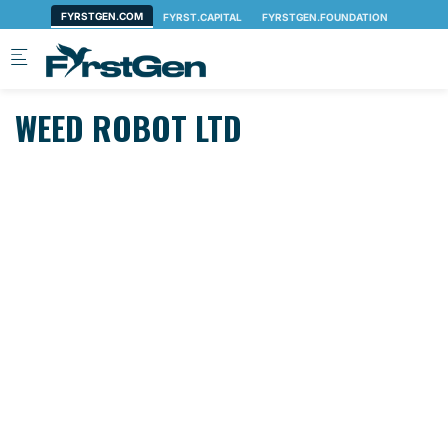
Skip to main content
WEED ROBOT LTD