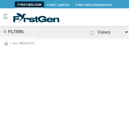
Skip to main content
FILTERS
ALL PRODUCTS